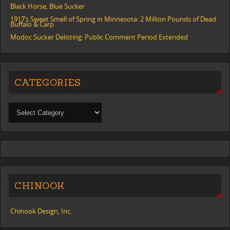
Black Horse, Blue Sucker
1917’s Sweet Smell of Spring in Minnesota: 2 Million Pounds of Dead
Buffalo & Carp
Modoc Sucker Delisting: Public Comment Period Extended
CATEGORIES
CHINOOK
Chinook Design, Inc.