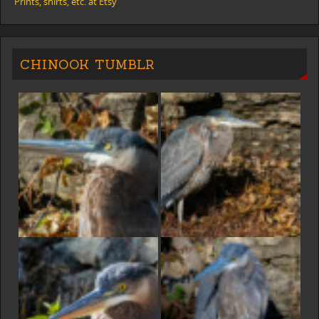
Prints, shirts, etc. at Etsy
CHINOOK TUMBLR