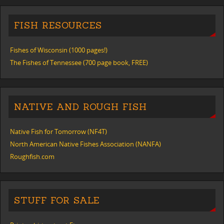
FISH RESOURCES
Fishes of Wisconsin (1000 pages!)
The Fishes of Tennessee (700 page book, FREE)
NATIVE AND ROUGH FISH
Native Fish for Tomorrow (NF4T)
North American Native Fishes Association (NANFA)
Roughfish.com
STUFF FOR SALE