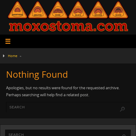
Home
»
Nothing Found
Apologies, but no results were found for the requested archive.
Perhaps searching will help find a related post.