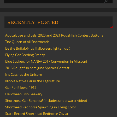
RECENTLY POSTED:
Apocalypse and Eels: 2020 and 2021 Roughfish Contest Buttons
The Queen of All Shortheads
Be the Buffalo! (It’s Halloween: lighten up.)
Flying Gar Feeding Frenzy
Blue Suckers for NANFA 2017 Convention in Missouri
2016 Roughfish.com June Species Contest
Iris Catches the Unicorn
Illinois Native Gar in the Legislature
Gar Peril! Iowa, 1912
Halloween Fish Geekery
Shortnose Gar Bonanza! (includes underwater video)
Shorthead Redhorse Spawning in Living Color
State Record Shorthead Redhorse Caviar