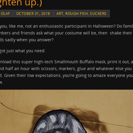
ighten up.)
Y
OLAF
OCTOBER 31, 2018
ART
,
ROUGH FISH
,
SUCKERS
you, like me, not an enthusiastic participant in Halloween? Do fami
bers and friends ask what your costume will be, then shake their
ds sadly when you answer?
 got just what you need.
load this super high-tech Smallmouth Buffalo mask, print it out, 
d half an hour with scissors, markers, glue and whatever else you
. Given their low expectations, you’re going to amaze everyone yo
w.