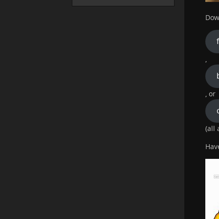
Dow
,
, or
(all
Hav