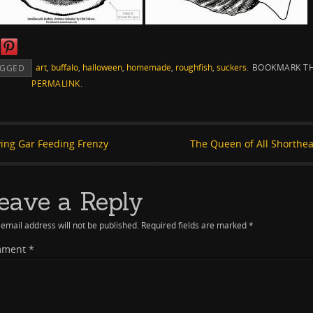
art
,
buffalo
,
halloween
,
homemade
,
roughfish
,
suckers
.
BOOKMARK T
AGGED
PERMALINK
.
ying Gar Feeding Frenzy
The Queen of All Shorthe
eave a Reply
email address will not be published.
Required fields are marked
*
mment
*