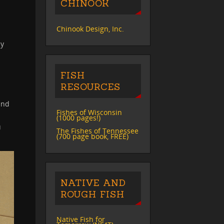
CHINOOK
Chinook Design, Inc.
ly
FISH
RESOURCES
and
Fishes of Wisconsin
(1000 pages!)
u
The Fishes of Tennessee
(700 page book, FREE)
NATIVE AND
ROUGH FISH
Native Fish for