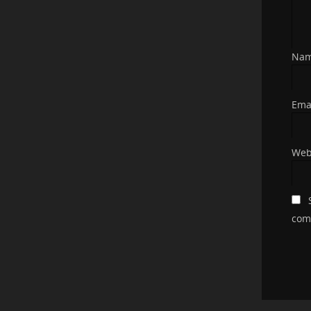
Na
Ema
Web
com