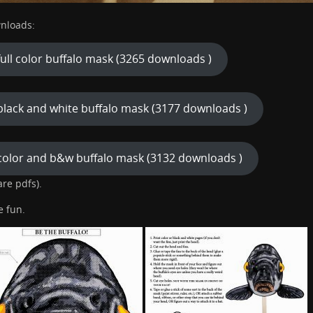
nloads:
full color buffalo mask (3265 downloads )
black and white buffalo mask (3177 downloads )
color and b&w buffalo mask (3132 downloads )
 are pdfs).
e fun.