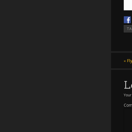
T
«
Fl
L
Your 
Co