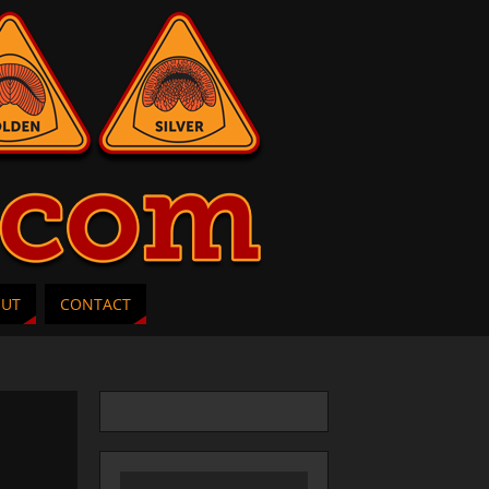
OUT
CONTACT