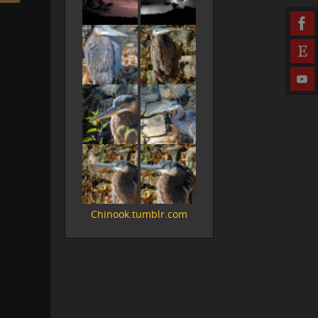
Chinook.tumblr.com