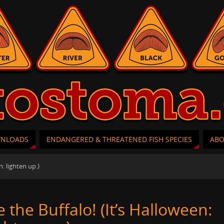
WNLOADS
ENDANGERED & THREATENED FISH SPECIES
AB
n: lighten up.)
e the Buffalo! (It’s Halloween: