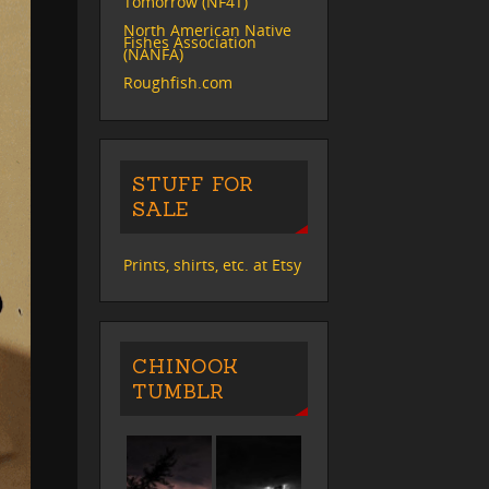
Tomorrow (NF4T)
North American Native
Fishes Association
(NANFA)
Roughfish.com
STUFF FOR
SALE
Prints, shirts, etc. at Etsy
CHINOOK
TUMBLR