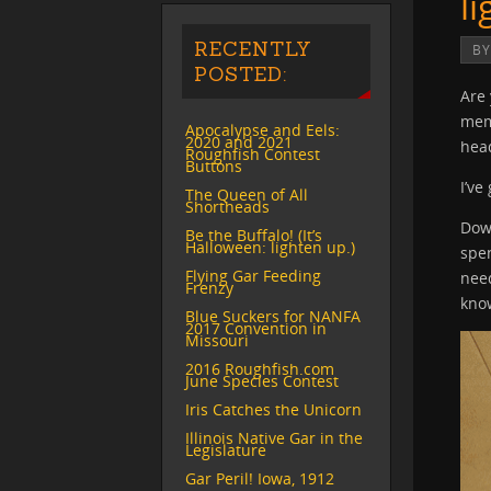
l
RECENTLY
B
POSTED:
Are 
mem
Apocalypse and Eels:
2020 and 2021
hea
Roughfish Contest
Buttons
I’ve
The Queen of All
Shortheads
Down
Be the Buffalo! (It’s
Halloween: lighten up.)
spen
Flying Gar Feeding
need
Frenzy
kno
Blue Suckers for NANFA
2017 Convention in
Missouri
2016 Roughfish.com
June Species Contest
Iris Catches the Unicorn
Illinois Native Gar in the
Legislature
Gar Peril! Iowa, 1912