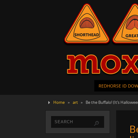
REDHORSE ID DO
Home
»
art
»
Be the Buffalo! (It’s Hallowee
B