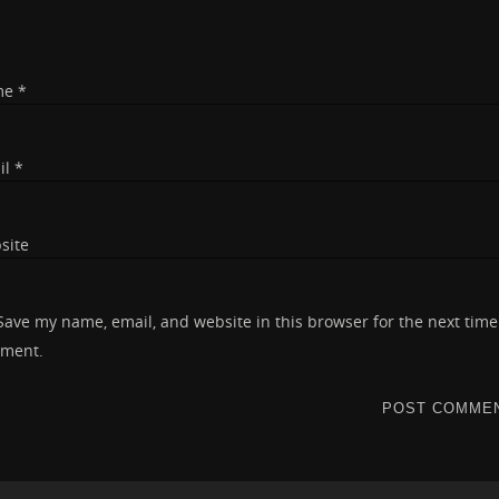
me
*
il
*
site
Save my name, email, and website in this browser for the next time
ment.