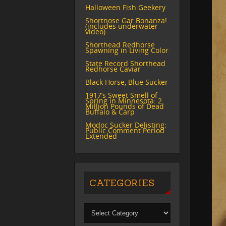
Halloween Fish Geekery
Shortnose Gar Bonanza!
(includes underwater
video)
Shorthead Redhorse
Spawning in Living Color
State Record Shorthead
Redhorse Caviar
Black Horse, Blue Sucker
1917’s Sweet Smell of
Spring in Minnesota: 2
Million Pounds of Dead
Buffalo & Carp
Modoc Sucker Delisting:
Public Comment Period
Extended
CATEGORIES