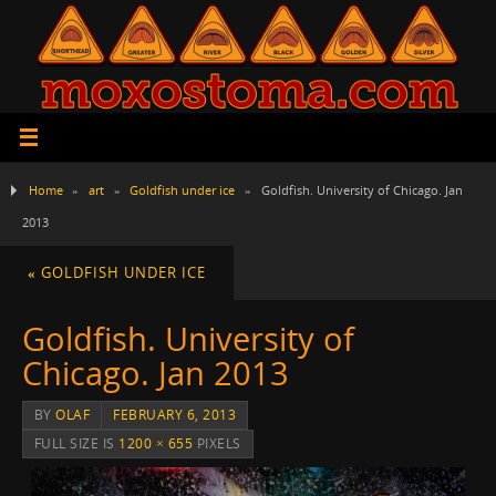
Home
»
art
»
Goldfish under ice
»
Goldfish. University of Chicago. Jan
2013
«
GOLDFISH UNDER ICE
Goldfish. University of
Chicago. Jan 2013
BY
OLAF
FEBRUARY 6, 2013
FULL SIZE IS
1200 × 655
PIXELS