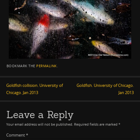
BOOKMARK THE
PERMALINK
.
Goldfish collision. University of
Goldfish. University of Chicago.
Chicago. Jan 2013
Jan 2013
Leave a Reply
Your email address will not be published.
Required fields are marked
*
Comment
*