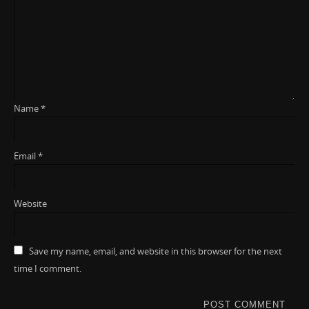
Name
*
Email
*
Website
Save my name, email, and website in this browser for the next
time I comment.