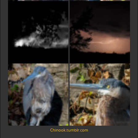
Chinook.tumblr.com