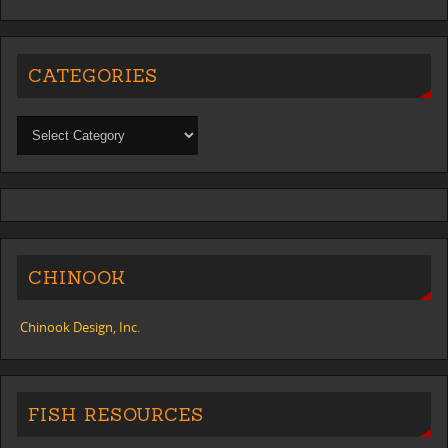
CATEGORIES
CHINOOK
Chinook Design, Inc.
FISH RESOURCES