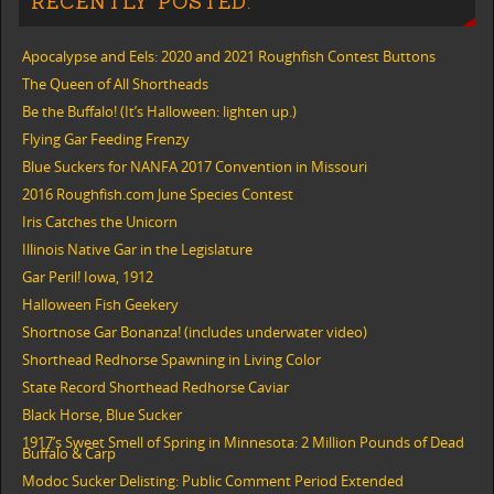
RECENTLY POSTED:
Apocalypse and Eels: 2020 and 2021 Roughfish Contest Buttons
The Queen of All Shortheads
Be the Buffalo! (It’s Halloween: lighten up.)
Flying Gar Feeding Frenzy
Blue Suckers for NANFA 2017 Convention in Missouri
2016 Roughfish.com June Species Contest
Iris Catches the Unicorn
Illinois Native Gar in the Legislature
Gar Peril! Iowa, 1912
Halloween Fish Geekery
Shortnose Gar Bonanza! (includes underwater video)
Shorthead Redhorse Spawning in Living Color
State Record Shorthead Redhorse Caviar
Black Horse, Blue Sucker
1917’s Sweet Smell of Spring in Minnesota: 2 Million Pounds of Dead
Buffalo & Carp
Modoc Sucker Delisting: Public Comment Period Extended