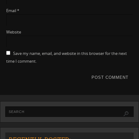
Email
*
Website
Save my name, email, and website in this browser for the next
time I comment.