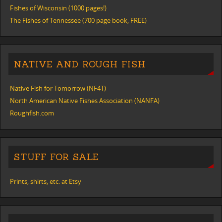
Fishes of Wisconsin (1000 pages!)
The Fishes of Tennessee (700 page book, FREE)
NATIVE AND ROUGH FISH
Native Fish for Tomorrow (NF4T)
North American Native Fishes Association (NANFA)
Roughfish.com
STUFF FOR SALE
Prints, shirts, etc. at Etsy