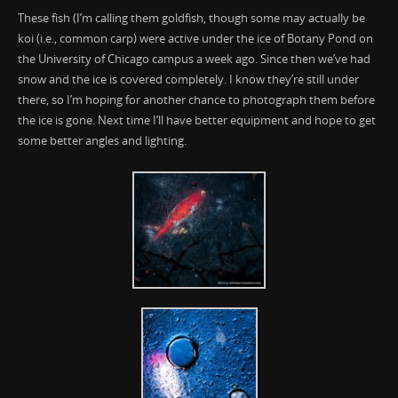
These fish (I’m calling them goldfish, though some may actually be
koi (i.e., common carp) were active under the ice of Botany Pond on
the University of Chicago campus a week ago. Since then we’ve had
snow and the ice is covered completely. I know they’re still under
there, so I’m hoping for another chance to photograph them before
the ice is gone. Next time I’ll have better equipment and hope to get
some better angles and lighting.