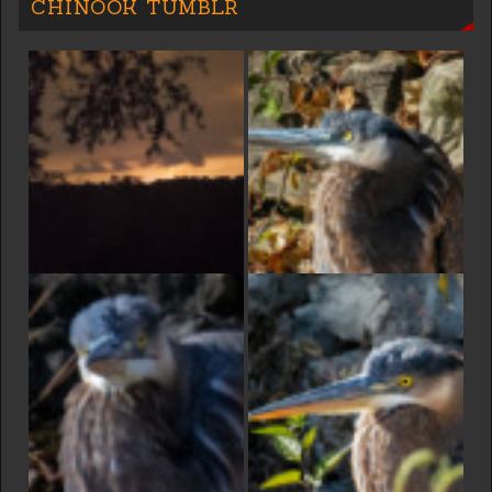
CHINOOK TUMBLR