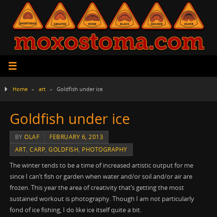
Home
»
art
»
Goldfish under ice
Goldfish under ice
BY
OLAF
FEBRUARY 6, 2013
ART
,
CARP
,
GOLDFISH
,
PHOTOGRAPHY
The winter tends to be a time of increased artistic output for me
since I can’t fish or garden when water and/or soil and/or air are
frozen. This year the area of creativity that’s getting the most
sustained workout is photography. Though I am not particularly
fond of ice fishing, I do like ice itself quite a bit.