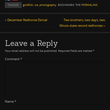
TAGGED
goldfish
,
ice
,
photography
.
BOOKMARK THE
PERMALINK
.
«
December Redhorse Dorsal
Two brothers, two days, two
Illinois state record redhorses
»
Leave a Reply
Your email address will not be published.
Required fields are marked
*
Comment
*
Name
*