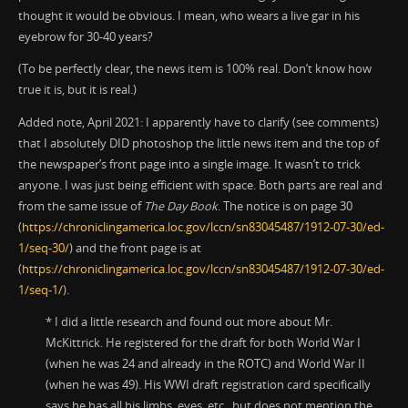
thought it would be obvious. I mean, who wears a live gar in his
eyebrow for 30-40 years?
(To be perfectly clear, the news item is 100% real. Don’t know how
true it is, but it is real.)
Added note, April 2021: I apparently have to clarify (see comments)
that I absolutely DID photoshop the little news item and the top of
the newspaper’s front page into a single image. It wasn’t to trick
anyone. I was just being efficient with space. Both parts are real and
from the same issue of
The Day Book
. The notice is on page 30
(
https://chroniclingamerica.loc.gov/lccn/sn83045487/1912-07-30/ed-
1/seq-30/
) and the front page is at
(
https://chroniclingamerica.loc.gov/lccn/sn83045487/1912-07-30/ed-
1/seq-1/
).
* I did a little research and found out more about Mr.
McKittrick. He registered for the draft for both World War I
(when he was 24 and already in the ROTC) and World War II
(when he was 49). His WWI draft registration card specifically
says he has all his limbs, eyes, etc., but does not mention the