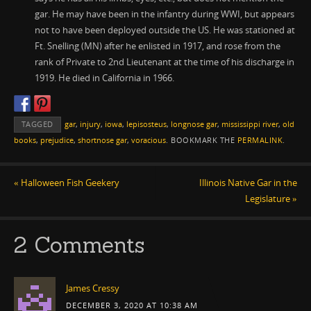
gar. He may have been in the infantry during WWI, but appears
not to have been deployed outside the US. He was stationed at
Ft. Snelling (MN) after he enlisted in 1917, and rose from the
rank of Private to 2nd Lieutenant at the time of his discharge in
1919. He died in California in 1966.
TAGGED
gar
,
injury
,
iowa
,
lepisosteus
,
longnose gar
,
mississippi river
,
old
books
,
prejudice
,
shortnose gar
,
voracious
.
BOOKMARK THE
PERMALINK
.
«
Halloween Fish Geekery
Illinois Native Gar in the
Legislature
»
2 Comments
James Cressy
DECEMBER 3, 2020 AT 10:38 AM