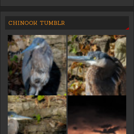
CHINOOK TUMBLR