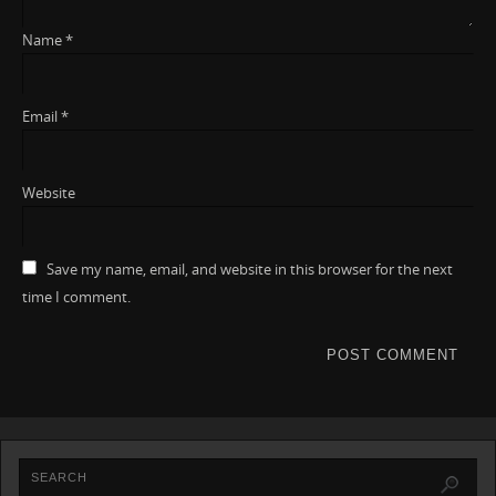
Name
*
Email
*
Website
Save my name, email, and website in this browser for the next
time I comment.