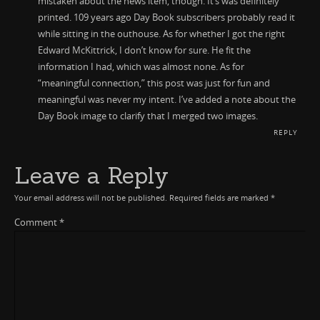
mistaken about the news item, though. It’s was definitely
printed. 109 years ago Day Book subscribers probably read it
while sitting in the outhouse. As for whether I got the right
Edward McKittrick, I don’t know for sure. He fit the
information I had, which was almost none. As for
“meaningful connection,” this post was just for fun and
meaningful was never my intent. I’ve added a note about the
Day Book image to clarify that I merged two images.
REPLY
Leave a Reply
Your email address will not be published.
Required fields are marked
*
Comment
*