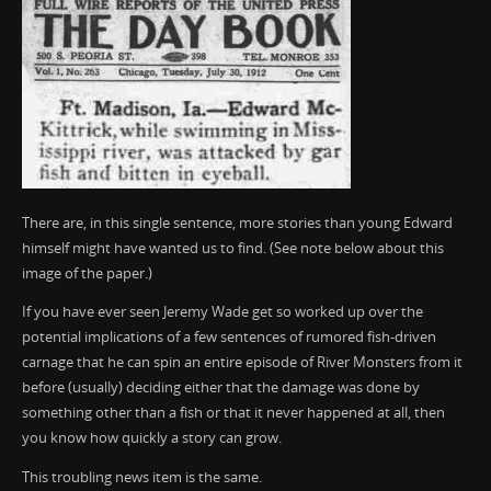
There are, in this single sentence, more stories than young Edward
himself might have wanted us to find. (See note below about this
image of the paper.)
If you have ever seen Jeremy Wade get so worked up over the
potential implications of a few sentences of rumored fish-driven
carnage that he can spin an entire episode of River Monsters from it
before (usually) deciding either that the damage was done by
something other than a fish or that it never happened at all, then
you know how quickly a story can grow.
This troubling news item is the same.