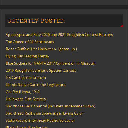
RECENTLY POSTED:
Apocalypse and Eels: 2020 and 2021 Roughfish Contest Buttons
The Queen of All Shortheads
Be the Buffalo! (It’s Halloween: lighten up.)
Flying Gar Feeding Frenzy
Blue Suckers for NANFA 2017 Convention in Missouri
2016 Roughfish.com June Species Contest
Iris Catches the Unicorn
Illinois Native Gar in the Legislature
Gar Peril! Iowa, 1912
Halloween Fish Geekery
Shortnose Gar Bonanza! (includes underwater video)
Shorthead Redhorse Spawning in Living Color
State Record Shorthead Redhorse Caviar
Black Horse, Blue Sucker