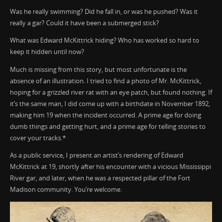
Was he really swimming? Did he fall in, or was he pushed? Was it
really a gar? Could it have been a submerged stick?
What was Edward McKittrick hiding? Who has worked so hard to
keep it hidden until now?
Much is missing from this story, but most unfortunate is the
absence of an illustration. I tried to find a photo of Mr. McKittrick,
hoping for a grizzled river rat with an eye patch, but found nothing. If
it’s the same man, I did come up with a birthdate in November 1892,
making him 19 when the incident occurred. A prime age for doing
dumb things and getting hurt, and a prime age for telling stories to
cover your tracks.*
As a public service, I present an artist’s rendering of Edward
McKittrick at 19, shortly after his encounter with a vicious Mississippi
River gar, and later, when he was a respected pillar of the Fort
Madison community. You’re welcome.