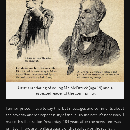
Artist’s rendering of young Mr. McKittrick (age 19) and a
respected leader of the community.
I am surprised I have to say this, but messages and comments about
the severity and/or impossibility of the injury indicate it’s necessary: I
made this illustration. Yesterday. 104 years after the news item was
printed. There are no illustrations of the real guy or the real gar. I