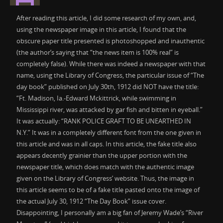
After reading this article, I did some research of my own, and,
using the newspaper image in this article, I found that the
obscure paper title presented is photoshopped and inauthentic
(the author’s saying that “the news item is 100% real” is
completely false). While there was indeed a newspaper with that
name, using the Library of Congress, the particular issue of “The
day book” published on July 30th, 1912 did NOT have the title:
“Ft. Madison, Ia.-Edward Mckittrick, while swimming in
Mississippi river, was attacked by gar fish and bitten in eyeball.”
It was actually: “RANK POLICE GRAFT TO BE UNEARTHED IN
N.Y.” It was in a completely different font from the one given in
this article and was in all caps. In this article, the fake title also
appears decently grainier than the upper portion with the
newspaper title, which does match with the authentic image
given on the Library of Congress’ website. Thus, the image in
this article seems to be of a fake title pasted onto the image of
the actual July 30, 1912 “The Day Book” issue cover.
Disappointing, I personally am a big fan of Jeremy Wade’s “River