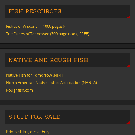
FISH RESOURCES
Fishes of Wisconsin (1000 pages!)
The Fishes of Tennessee (700 page book, FREE)
NATIVE AND ROUGH FISH
Native Fish for Tomorrow (NF4T)
North American Native Fishes Association (NANFA)
Roughfish.com
STUFF FOR SALE
Prints, shirts, etc. at Etsy