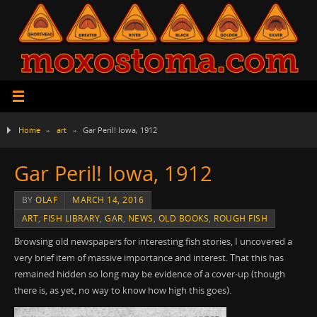
Home
»
art
»
Gar Peril! Iowa, 1912
Gar Peril! Iowa, 1912
BY
OLAF
MARCH 14, 2016
ART
,
FISH LIBRARY
,
GAR
,
NEWS
,
OLD BOOKS
,
ROUGH FISH
Browsing old newspapers for interesting fish stories, I uncovered a
very brief item of massive importance and interest. That this has
remained hidden so long may be evidence of a cover-up (though
there is, as yet, no way to know how high this goes).