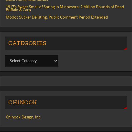
1917’s Sweet Smell of Spring in Minnesota: 2 Million Pounds of Dead
Buffalo & Carp
Modoc Sucker Delisting: Public Comment Period Extended
CATEGORIES
CHINOOK
Chinook Design, Inc.