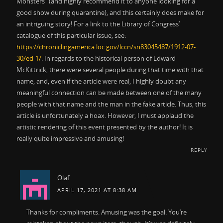
Monsters” (and highly recommend it to anyone looking for a
good show during quarantine), and this certainly does make for
an intriguing story! For a link to the Library of Congress’
catalogue of this particular issue, see:
https://chroniclingamerica.loc.gov/lccn/sn83045487/1912-07-
30/ed-1/
. In regards to the historical person of Edward
McKittrick, there were several people during that time with that
name, and, even if the article were real, I highly doubt any
meaningful connection can be made between one of the many
people with that name and the man in the fake article. Thus, this
article is unfortunately a hoax. However, I must applaud the
artistic rendering of this event presented by the author! It is
really quite impressive and amusing!
REPLY
Olaf
APRIL 17, 2021 AT 8:38 AM
Thanks for compliments. Amusing was the goal. You’re