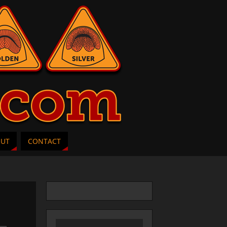
OUT
CONTACT