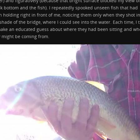
r) and figuratively (because that bright surface blocked my view of
k bottom and the fish). I repeatedly spooked unseen fish that had
 holding right in front of me, noticing them only when they shot i
shade of the bridge, where I could see into the water. Each time, I t
make an educated guess about where they had been sitting and wh
y might be coming from.