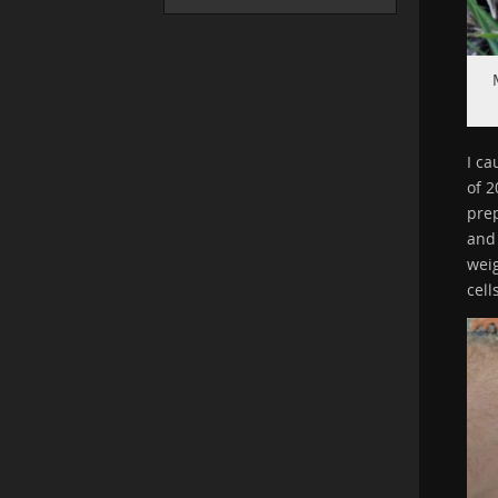
I ca
of 2
prep
and 
wei
cell