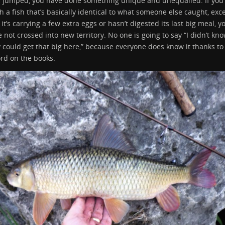
r jumped, you have done something unique and unequalled. If you
h a fish that’s basically identical to what someone else caught, exc
 it’s carrying a few extra eggs or hasn’t digested its last big meal, y
 not crossed into new territory. No one is going to say “I didn’t kn
 could get that big here,” because everyone does know it thanks to
rd on the books.