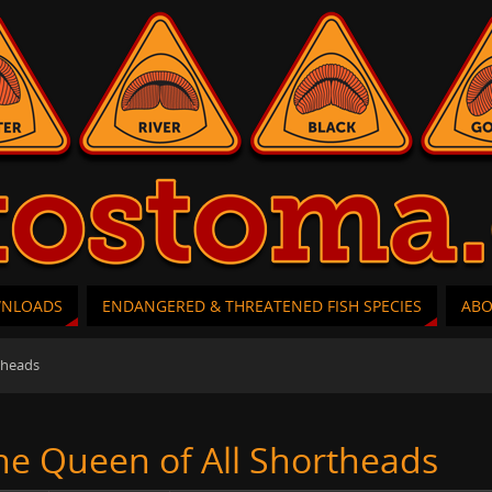
WNLOADS
ENDANGERED & THREATENED FISH SPECIES
AB
theads
he Queen of All Shortheads