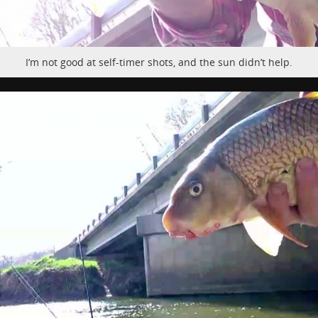
I’m not good at self-timer shots, and the sun didn’t help.