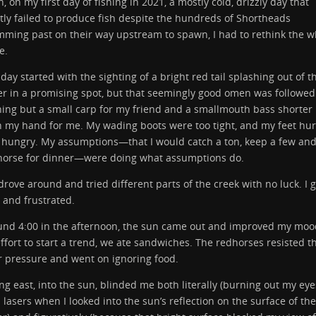
, on my first day of fishing in 2021, a mostly cold, drizzly day that
ly failed to produce fish despite the hundreds of Shortheads
ming past on their way upstream to spawn, I had to rethink the w
e.
day started with the sighting of a bright red tail splashing out of t
r in a promising spot, but that seemingly good omen was followed
ing but a small carp for my friend and a smallmouth bass shorter
 my hand for me. My wading boots were too tight, and my feet hurt
 hungry. My assumptions—that I would catch a ton, keep a few and
horse for dinner—were doing what assumptions do.
rove around and tried different parts of the creek with no luck. I g
 and frustrated.
und 4:00 in the afternoon, the sun came out and improved my mood
ffort to start a trend, we ate sandwiches. The redhorses resisted t
r pressure and went on ignoring food.
ng east, into the sun, blinded me both literally (burning out my eye
 lasers when I looked into the sun’s reflection on the surface of the