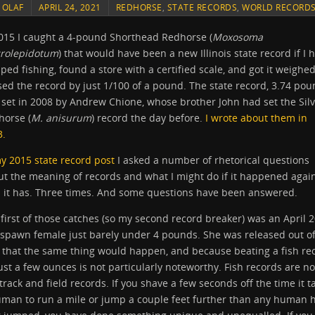
Y
OLAF
APRIL 24, 2021
REDHORSE
,
STATE RECORDS
,
WORLD RECORD
2015 I caught a 4-pound Shorthead Redhorse (
Moxosoma
rolepidotum
) that would have been a new Illinois state record if I 
ped fishing, found a store with a certified scale, and got it weighed
ed the record by just 1/100 of a pound. The state record, 3.74 pou
set in 2008 by Andrew Chione, whose brother John had set the Sil
horse (
M. anisurum
) record the day before.
I wrote about them in
3.
y 2015 state record post
I asked a number of rhetorical questions
t the meaning of records and what I might do if it happened agai
l it has. Three times. And some questions have been answered.
first of those catches (so my second record breaker) was an April 
-spawn female just barely under 4 pounds. She was released out o
 that the same thing would happen, and because beating a fish re
ust a few ounces is not particularly noteworthy. Fish records are no
 track and field records. If you shave a few seconds off the time it t
uman to run a mile or jump a couple feet further than any human 