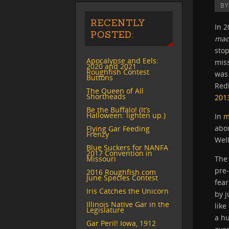
B
RECENTLY
In 
POSTED:
mac
stop
Apocalypse and Eels:
miss
2020 and 2021
Roughfish Contest
was 
Buttons
Red
The Queen of All
Shortheads
201
Be the Buffalo! (It’s
Halloween: lighten up.)
In
m
abou
Flying Gar Feeding
Frenzy
Wel
Blue Suckers for NANFA
2017 Convention in
Missouri
The 
pre
2016 Roughfish.com
June Species Contest
fear
Iris Catches the Unicorn
by j
Illinois Native Gar in the
like
Legislature
a h
Gar Peril! Iowa, 1912