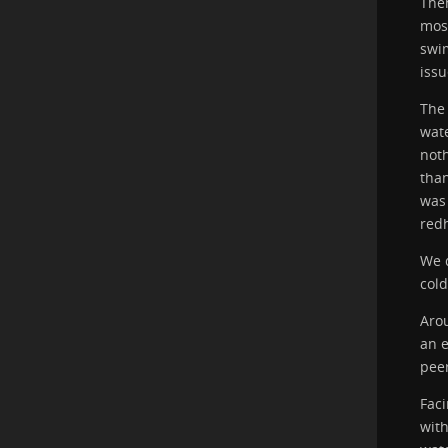
Then
most
swim
issu
The 
wate
noth
than
was
red
We d
cold
Aro
an e
pee
Faci
with