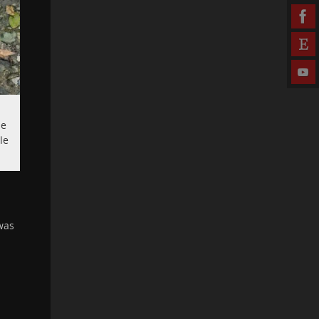
le
le
was