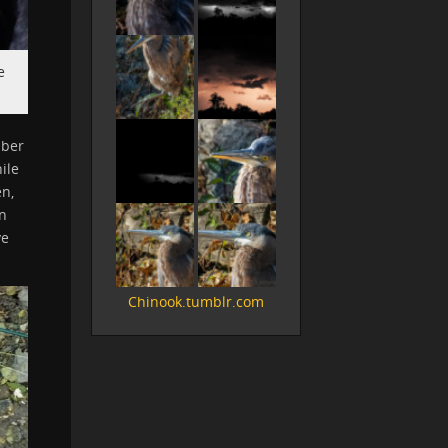
e
mber
ile
en,
wn
ve
Chinook.tumblr.com