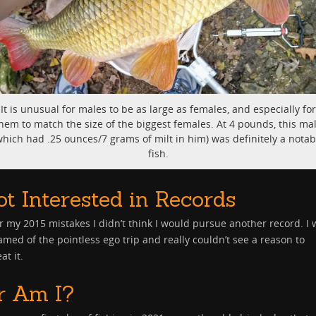
It is unusual for males to be as large as females, and especially for
hem to match the size of the biggest females. At 4 pounds, this ma
which had .25 ounces/7 grams of milt in him) was definitely a notab
fish.
ot Interested in Records
r my 2015 mistakes I didn’t think I would pursue another record. I 
med of the pointless ego trip and really couldn’t see a reason to
at it.
r Am I?