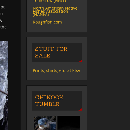
Tomorrow (NF4T)
ept
North American Native
Fishes Association
ou
(NANFA)
ow
Roughfish.com
 the
STUFF FOR
SALE
Prints, shirts, etc. at Etsy
CHINOOK
TUMBLR