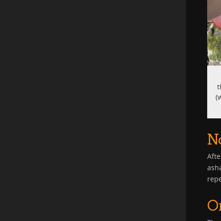
t
(
N
Afte
asha
repe
O