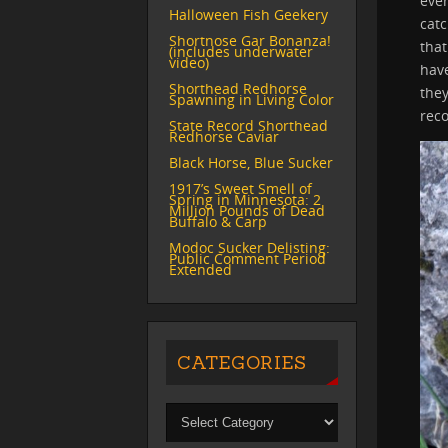
eve
Halloween Fish Geekery
catc
Shortnose Gar Bonanza!
that
(includes underwater
video)
have
Shorthead Redhorse
they
Spawning in Living Color
reco
State Record Shorthead
Redhorse Caviar
Black Horse, Blue Sucker
1917’s Sweet Smell of
Spring in Minnesota: 2
Million Pounds of Dead
Buffalo & Carp
Modoc Sucker Delisting:
Public Comment Period
Extended
CATEGORIES