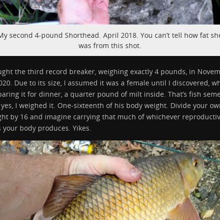
My second 4-pound Shorthead. April 2018. You can’t tell how fat sh
was from this shot.
ught the third record breaker, weighing exactly 4 pounds, in Nove
020. Due to its size, I assumed it was a female until I discovered, wh
aring it for dinner, a quarter pound of milt inside. That’s fish sem
yes, I weighed it. One-sixteenth of his body weight. Divide your o
ght by 16 and imagine carrying that much of whichever reproducti
s your body produces. Yikes.