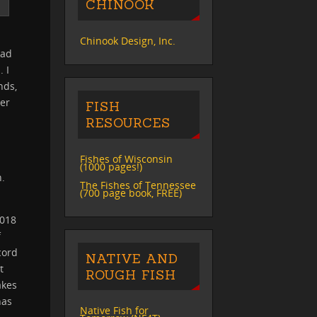
CHINOOK
S
Chinook Design, Inc.
had
. I
nds,
ver
FISH
RESOURCES
Fishes of Wisconsin
(1000 pages!)
n.
The Fishes of Tennessee
(700 page book, FREE)
2018
f
cord
NATIVE AND
t
ROUGH FISH
akes
has
Native Fish for