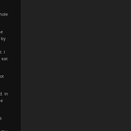
hole
he
 by
. I
 eat
ot
. In
he
s