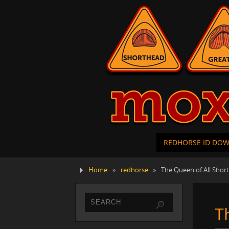
REDHORSE ID DO
Home
»
redhorse
»
The Queen of All Shor
T