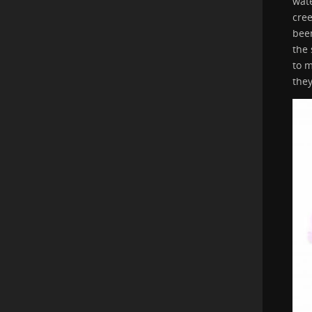
wate
cree
been
the 
to 
the