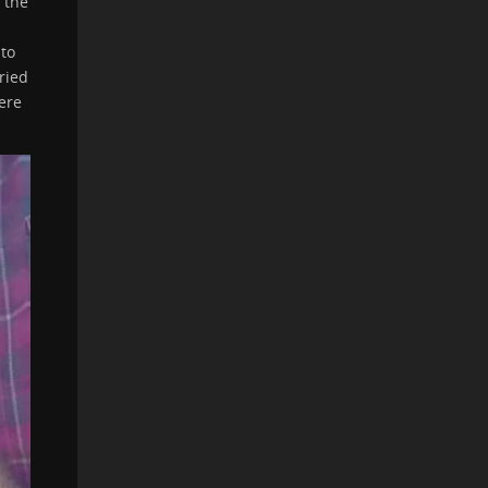
 the
nto
ried
ere