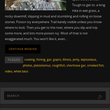
Tough to get to: a long
hike in wet grass, a
rocky downhill, slipping in mud and stumbling and rolling on loose
stones. Poison ivy everywhere. Trail barely visible unless you know
where to look. Then you get to the river, where you slip and trip
some more, and lots more poison ivy. Most of that is not
exaggerated much. You won’t like it, even…
CONTINUE READING
cooking
,
fishing
,
gar
,
gopro
,
Illinois
,
jerky
,
lepisosteus
,
TAGGED
photos
,
platostomus
,
roughfish
,
shortnose gar
,
smoked fish
,
video
,
white bass