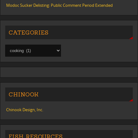
Modoc Sucker Delisting: Public Comment Period Extended
CATEGORIES
CHINOOK
Chinook Design, Inc.
FISH RESOURCES