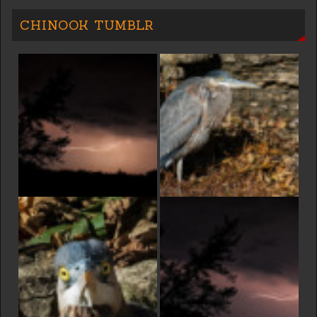
CHINOOK TUMBLR