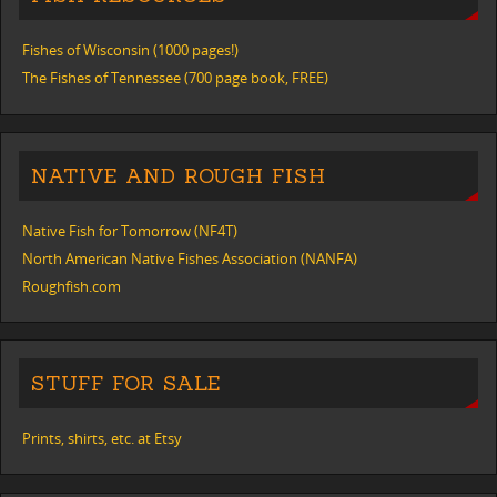
Fishes of Wisconsin (1000 pages!)
The Fishes of Tennessee (700 page book, FREE)
NATIVE AND ROUGH FISH
Native Fish for Tomorrow (NF4T)
North American Native Fishes Association (NANFA)
Roughfish.com
STUFF FOR SALE
Prints, shirts, etc. at Etsy