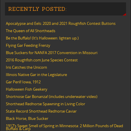
RECENTLY POSTED:
Apocalypse and Eels: 2020 and 2021 Roughfish Contest Buttons
The Queen of All Shortheads
Be the Buffalo! (It’s Halloween: lighten up.)
Flying Gar Feeding Frenzy
Blue Suckers for NANFA 2017 Convention in Missouri
2016 Roughfish.com June Species Contest
Iris Catches the Unicorn
Illinois Native Gar in the Legislature
Gar Peril! Iowa, 1912
Halloween Fish Geekery
Shortnose Gar Bonanza! (includes underwater video)
Shorthead Redhorse Spawning in Living Color
State Record Shorthead Redhorse Caviar
Black Horse, Blue Sucker
1917’s Sweet Smell of Spring in Minnesota: 2 Million Pounds of Dead
Buffalo & Carp