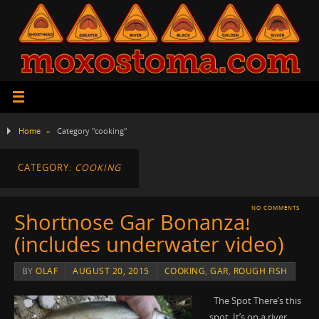
Home
»
Category "cooking"
CATEGORY:
COOKING
NO COMMENTS
Shortnose Gar Bonanza!
(includes underwater video)
BY
OLAF
AUGUST 20, 2015
COOKING
,
GAR
,
ROUGH FISH
The Spot There’s this
spot. It’s on a river.