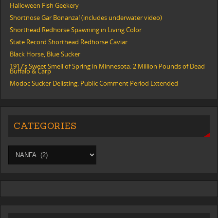
Halloween Fish Geekery
Shortnose Gar Bonanza! (includes underwater video)
Shorthead Redhorse Spawning in Living Color
State Record Shorthead Redhorse Caviar
Black Horse, Blue Sucker
1917’s Sweet Smell of Spring in Minnesota: 2 Million Pounds of Dead
Buffalo & Carp
Modoc Sucker Delisting: Public Comment Period Extended
CATEGORIES