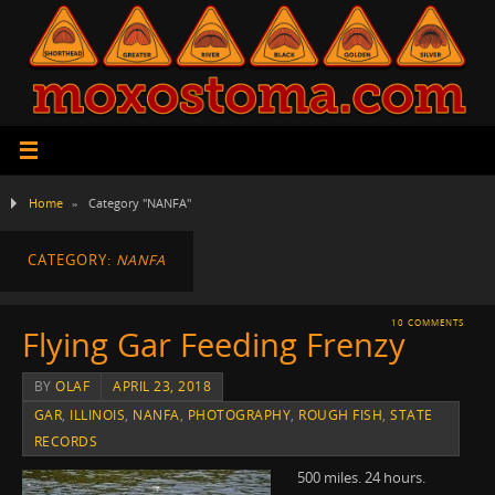
Home
»
Category "NANFA"
CATEGORY:
NANFA
10 COMMENTS
Flying Gar Feeding Frenzy
BY
OLAF
APRIL 23, 2018
GAR
,
ILLINOIS
,
NANFA
,
PHOTOGRAPHY
,
ROUGH FISH
,
STATE
RECORDS
500 miles. 24 hours.