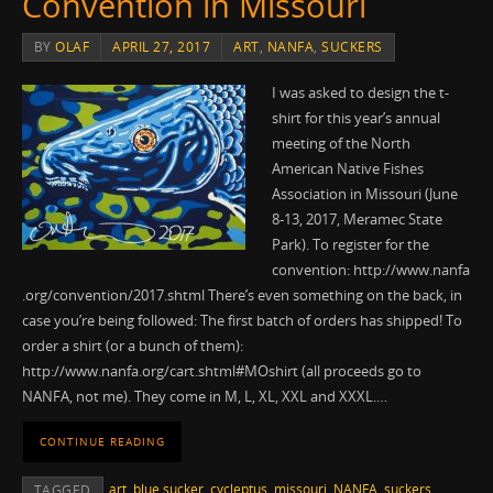
Convention in Missouri
BY
OLAF
APRIL 27, 2017
ART
,
NANFA
,
SUCKERS
I was asked to design the t-
shirt for this year’s annual
meeting of the North
American Native Fishes
Association in Missouri (June
8-13, 2017, Meramec State
Park). To register for the
convention: http://www.nanfa
.org/convention/2017.shtml There’s even something on the back, in
case you’re being followed: The first batch of orders has shipped! To
order a shirt (or a bunch of them):
http://www.nanfa.org/cart.shtml#MOshirt (all proceeds go to
NANFA, not me). They come in M, L, XL, XXL and XXXL.…
CONTINUE READING
art
,
blue sucker
,
cycleptus
,
missouri
,
NANFA
,
suckers
TAGGED