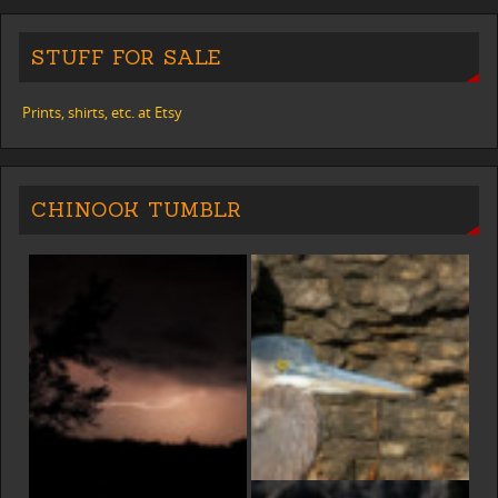
STUFF FOR SALE
Prints, shirts, etc. at Etsy
CHINOOK TUMBLR