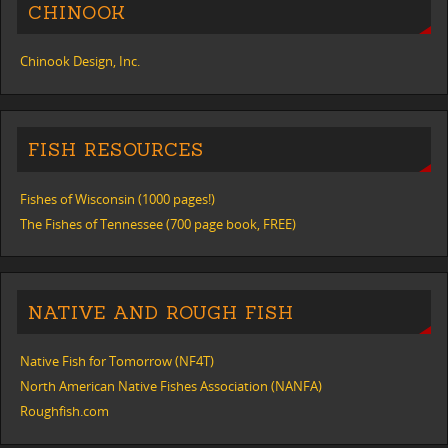
CHINOOK
Chinook Design, Inc.
FISH RESOURCES
Fishes of Wisconsin (1000 pages!)
The Fishes of Tennessee (700 page book, FREE)
NATIVE AND ROUGH FISH
Native Fish for Tomorrow (NF4T)
North American Native Fishes Association (NANFA)
Roughfish.com