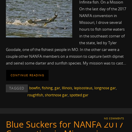
Infinite fish. On a Mission
On the last day of the 2017
NANFA convention in
Missouri, I drove several
hours to fish some waters
in the southeast corner of
the state, led by Tyler
Goodale, one of the fishiest people in MO. In the other car were a
couple other NANFA members on a mission to capture (with dipnet
and seine) some darter and sunfish species. My mission was to cast…
CONTINUE READING
bowfin
,
fishing
,
gar
,
Illinois
,
lepisosteus
,
longnose gar
,
TAGGED
roughfish
,
shortnose gar
,
spotted gar
NO COMMENTS
Blue Suckers for NANFA 2017