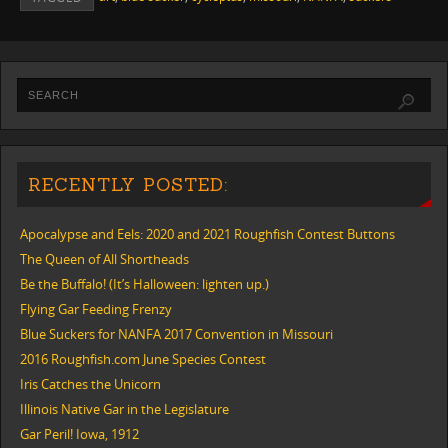
RECENTLY POSTED:
Apocalypse and Eels: 2020 and 2021 Roughfish Contest Buttons
The Queen of All Shortheads
Be the Buffalo! (It’s Halloween: lighten up.)
Flying Gar Feeding Frenzy
Blue Suckers for NANFA 2017 Convention in Missouri
2016 Roughfish.com June Species Contest
Iris Catches the Unicorn
Illinois Native Gar in the Legislature
Gar Peril! Iowa, 1912