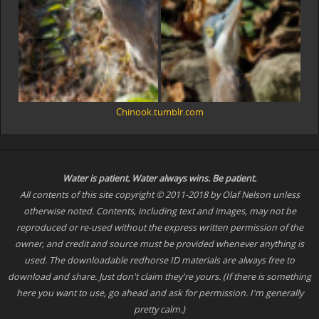
Chinook.tumblr.com
Water is patient. Water
always
wins. Be patient.
All contents of this site copyright © 2011-2018 by Olaf Nelson unless
otherwise noted. Contents, including text and images, may not be
reproduced or re-used without the express written permission of the
owner, and credit and source must be provided whenever anything is
used. The downloadable redhorse ID materials are always free to
download and share. Just don't claim they're yours. (If there is something
here you want to use, go ahead and ask for permission. I'm generally
pretty calm.)