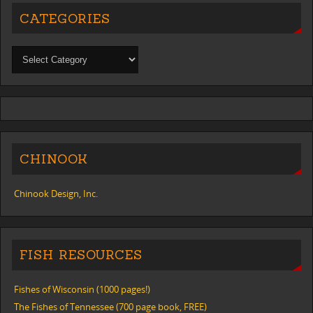
CATEGORIES
CHINOOK
Chinook Design, Inc.
FISH RESOURCES
Fishes of Wisconsin (1000 pages!)
The Fishes of Tennessee (700 page book, FREE)