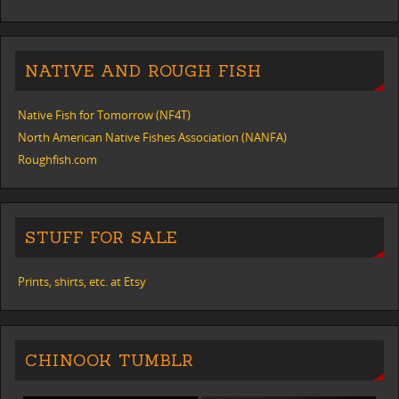
NATIVE AND ROUGH FISH
Native Fish for Tomorrow (NF4T)
North American Native Fishes Association (NANFA)
Roughfish.com
STUFF FOR SALE
Prints, shirts, etc. at Etsy
CHINOOK TUMBLR