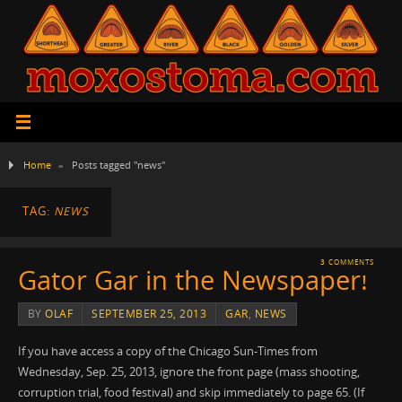
Home
»
Posts tagged "news"
TAG:
NEWS
3 COMMENTS
Gator Gar in the Newspaper!
BY
OLAF
SEPTEMBER 25, 2013
GAR
,
NEWS
If you have access a copy of the Chicago Sun-Times from
Wednesday, Sep. 25, 2013, ignore the front page (mass shooting,
corruption trial, food festival) and skip immediately to page 65. (If