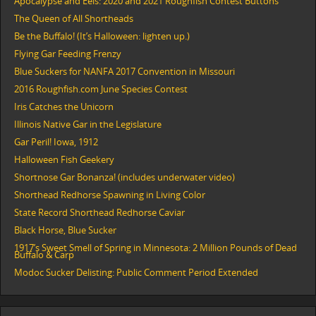
Apocalypse and Eels: 2020 and 2021 Roughfish Contest Buttons
The Queen of All Shortheads
Be the Buffalo! (It’s Halloween: lighten up.)
Flying Gar Feeding Frenzy
Blue Suckers for NANFA 2017 Convention in Missouri
2016 Roughfish.com June Species Contest
Iris Catches the Unicorn
Illinois Native Gar in the Legislature
Gar Peril! Iowa, 1912
Halloween Fish Geekery
Shortnose Gar Bonanza! (includes underwater video)
Shorthead Redhorse Spawning in Living Color
State Record Shorthead Redhorse Caviar
Black Horse, Blue Sucker
1917’s Sweet Smell of Spring in Minnesota: 2 Million Pounds of Dead
Buffalo & Carp
Modoc Sucker Delisting: Public Comment Period Extended