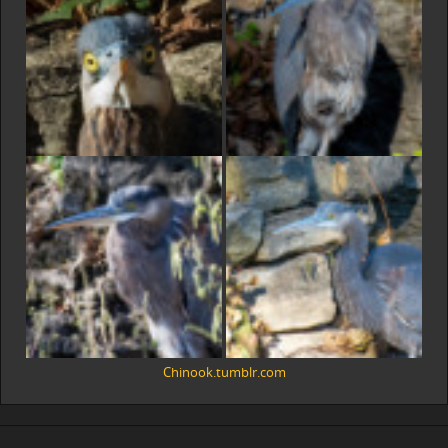
Chinook.tumblr.com