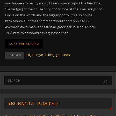
you happen to be my mom, I’ll send you a copy.) The headline:
“Gator (gar) in the house.” Try not to look at the small mugshot.
Focus on the words and the bigger photo. It’s also online:
http://www.suntimes.com/sports/outdoors/22773269-
452/brookfield-man-lands-first-alligator-gar-in-illinois-since-
1966.html Who would have guessed that…
CONTINUE READING
alligator gar
,
fishing
,
gar
,
news
TAGGED
RECENTLY POSTED: