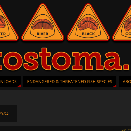
WNLOADS
ENDANGERED & THREATENED FISH SPECIES
AB
PIKE
NO C