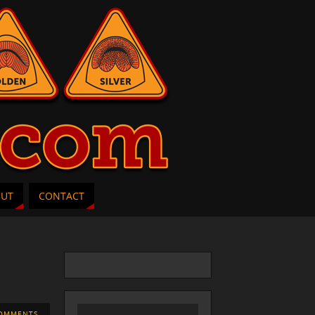
OUT
CONTACT
OMMENTS