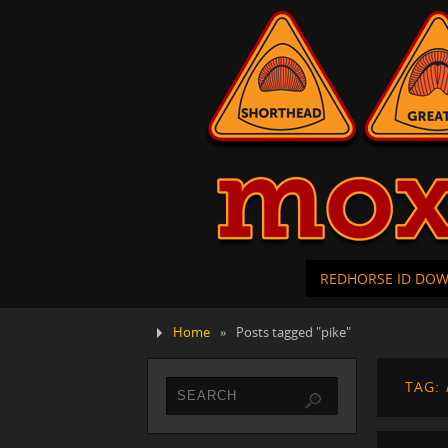
REDHORSE ID DO
Home
»
Posts tagged "pike"
TAG: