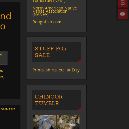
Tomorrow (NF4T)
North American Native
Fishes Association
and
(NANFA)
Roughfish.com
so
STUFF FOR
SALE
H
Prints, shirts, etc. at Etsy
ve
,
rs
,
CHINOOK
TUMBLR
COMMENT