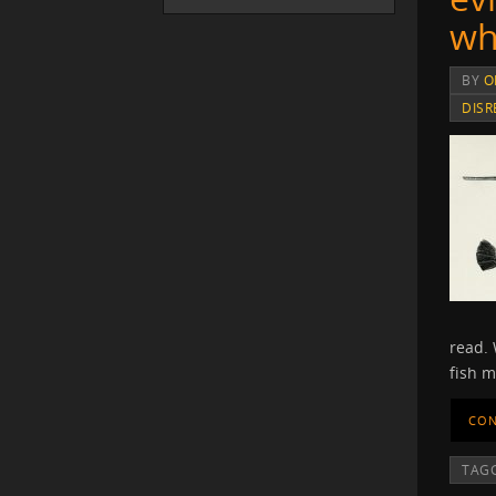
wh
BY
O
DISR
read. 
fish m
CON
TAG