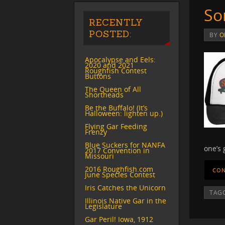
So
RECENTLY
POSTED:
BY
O
Apocalypse and Eels:
2020 and 2021
Roughfish Contest
Buttons
The Queen of All
Shortheads
Be the Buffalo! (It’s
Halloween: lighten up.)
Flying Gar Feeding
Frenzy
Blue Suckers for NANFA
one’s
2017 Convention in
Missouri
2016 Roughfish.com
CON
June Species Contest
Iris Catches the Unicorn
TAG
Illinois Native Gar in the
Legislature
Gar Peril! Iowa, 1912