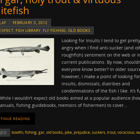
itefish
LAF
FEBRUARY 3, 2012
ESPECT
,
FISH LIBRARY
,
FLY FISHING
,
OLD BOOKS
Looking for Insults I tend to get prett
angry when I find anti-sucker (and ot
roughfish) sentiment on the web or i
current publications. By now, shouldn
everyone know better? In older sourc
however, I make a point of looking for
insults, dismissals, diatribes and
condemnations of the fish I like. It’s f
While I wouldn’t expect old books aimed at a popular audience (ho
anuals, fishing guidebooks, memoirs of fishermen) to cover…
TINUE READING
bowfin
,
fishing
,
gar
,
old books
,
pike
,
prejudice
,
suckers
,
trout
,
voracious
,
wa
GED