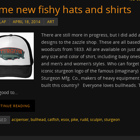
me new fishy hats and shirts
LAF
APRIL 18, 2014
ART
There are still more in progress, but I did add 
designs to the zazzle shop. These are all base
woodcuts from 1833. All are available on just 
any size and color of shirt, including baby ones
and men’s and women’s styles. Who can forget
iconic sturgeon logo of the famous (imaginary)
Sturgeon Mfg. Co., makers of heavy equipment
built this country? Everyone loves bullheads. 
 good to…
TINUE READING
acipenser
,
bullhead
,
catfish
,
esox
,
pike
,
rudd
,
sculpin
,
sturgeon
GED