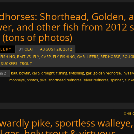
dhorses: Shorthead, Golden, 
lver, and other fish from 2012 
r (tons of photos)
LERY
BY
OLAF
AUGUST 28, 2012
 FISHING
,
BAIT VS. FLY
,
CARP
,
FLY FISHING
,
GAR
,
LIFERS
,
REDHORSE
,
ROUG
,
SUCKERS
,
TROUT
bait
,
bowfin
,
carp
,
drought
,
fishing
,
flyfishing
,
gar
,
golden redhorse
,
invasi
GED
mooneye
,
photos
,
pike
,
shorthead redhorse
,
silver redhorse
,
spinner
,
sucke
ONE 
wardly pike, sportless walleye,
l gar, holy trout & virtuous