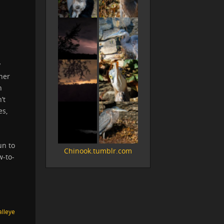
y
her
n
’t
es,
un to
Chinook.tumblr.com
w-to-
lleye