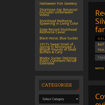
Halloween Fish Geekery
Shortnose Gar Bonanza!
Re
(includes underwater
video)
Si
Shorthead Redhorse
Spawning in Living Color
fa
State Record Shorthead
Redhorse Caviar
Black Horse, Blue Sucker
GAL
1917’s Sweet Smell of
BAIT
Spring in Minnesota: 2
Million Pounds of Dead
FISH
Buffalo & Carp
TAG
Modoc Sucker Delisting:
Public Comment Period
Extended
worms
CATEGORIES
Co
evi