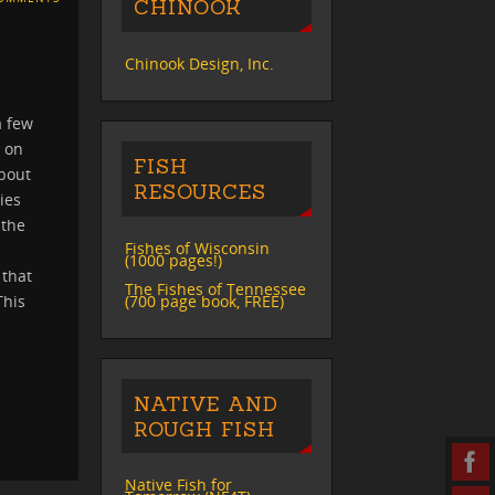
CHINOOK
Chinook Design, Inc.
a few
d on
FISH
about
RESOURCES
ies
 the
Fishes of Wisconsin
(1000 pages!)
 that
The Fishes of Tennessee
(700 page book, FREE)
This
NATIVE AND
ROUGH FISH
Native Fish for