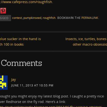
p://www.cafepress.com/roughfish.
contest
,
pumpkinseed
,
roughfish
.
BOOKMARK THE
PERMALINK
.
AGGED
lue sucker in the hand is
Insects, ice, turtles, bone
th 100 in books
other macro obsessi
 Comments
Jay
JUNE 11, 2013 AT 10:55 PM
hought you might enjoy my latest blog post. I caught a pretty nice
ver Redhorse on the fly rod. Here’s a link: