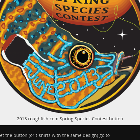
2013 roughfish.com Spring Species Contest button
et the button (or t-shirts with the same design) go to