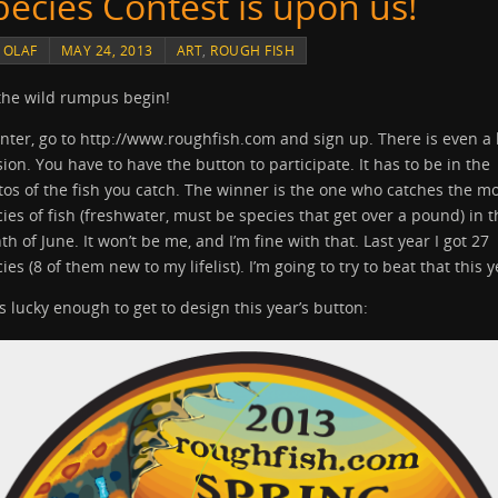
pecies Contest is upon us!
Y
OLAF
MAY 24, 2013
ART
,
ROUGH FISH
the wild rumpus begin!
nter, go to http://www.roughfish.com and sign up. There is even a 
sion. You have to have the button to participate. It has to be in the
os of the fish you catch. The winner is the one who catches the m
ies of fish (freshwater, must be species that get over a pound) in t
h of June. It won’t be me, and I’m fine with that. Last year I got 27
ies (8 of them new to my lifelist). I’m going to try to beat that this y
s lucky enough to get to design this year’s button: