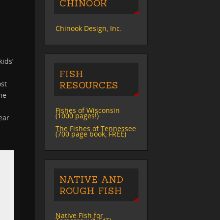
CHINOOK
Chinook Design, Inc.
kids’
FISH
ost
RESOURCES
he
Fishes of Wisconsin
(1000 pages!)
ear.
The Fishes of Tennessee
(700 page book, FREE)
NATIVE AND
ROUGH FISH
Native Fish for