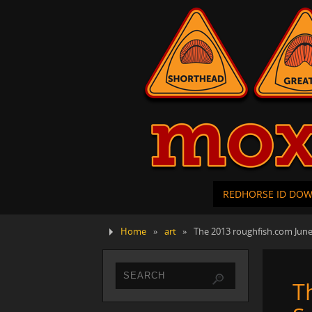
REDHORSE ID DO
Home
»
art
»
The 2013 roughfish.com June
T