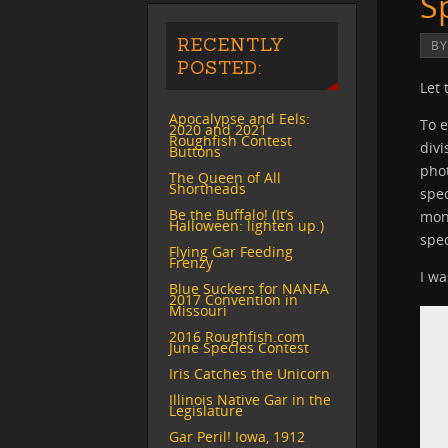
S
RECENTLY
B
POSTED:
Let 
Apocalypse and Eels:
To e
2020 and 2021
Roughfish Contest
divi
Buttons
phot
The Queen of All
Shortheads
spec
Be the Buffalo! (It’s
mont
Halloween: lighten up.)
spec
Flying Gar Feeding
Frenzy
I wa
Blue Suckers for NANFA
2017 Convention in
Missouri
2016 Roughfish.com
June Species Contest
Iris Catches the Unicorn
Illinois Native Gar in the
Legislature
Gar Peril! Iowa, 1912