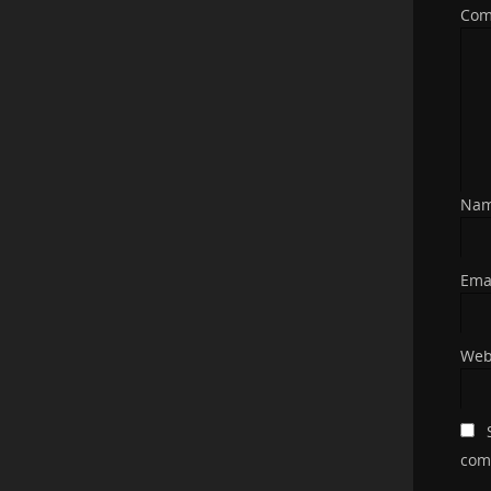
Co
Na
Ema
Web
com