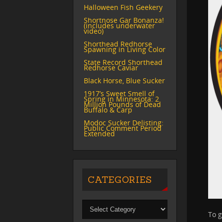
Halloween Fish Geekery
Shortnose Gar Bonanza!
(includes underwater
video)
Shorthead Redhorse
Spawning in Living Color
State Record Shorthead
Redhorse Caviar
Black Horse, Blue Sucker
1917’s Sweet Smell of
Spring in Minnesota: 2
Million Pounds of Dead
Buffalo & Carp
Modoc Sucker Delisting:
Public Comment Period
Extended
CATEGORIES
To g