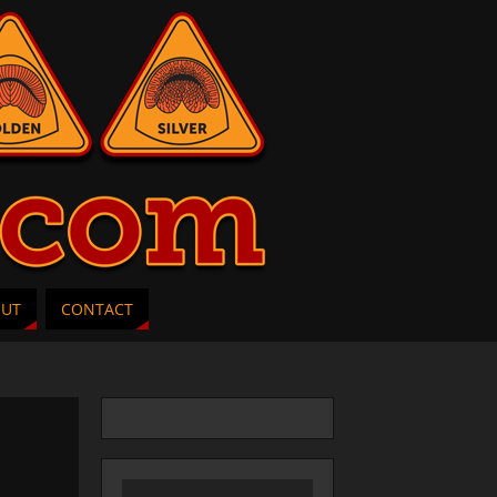
OUT
CONTACT