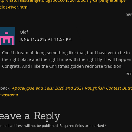
ttp://naturalistsangle.blogspot.com/2013/06/fly-carping-attempt-
elds-river.html
RE
Olaf
JUNE 11, 2013 AT 11:57 PM
Cool! I dream of doing something like that, but I have yet to be in
the right place and the right time with the right fly. It will happen
Congrats. And I like the Christmas golden redhorse tradition.
RE
gback:
Apocalypse and Eels: 2020 and 2021 Roughfish Contest Butt
oxostoma
eave a Reply
email address will not be published.
Required fields are marked
*