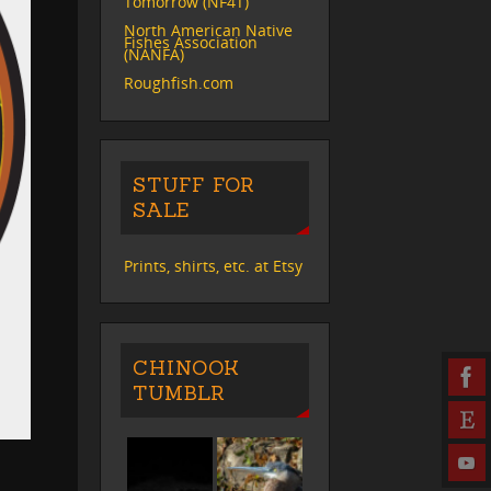
Tomorrow (NF4T)
North American Native
Fishes Association
(NANFA)
Roughfish.com
STUFF FOR
SALE
Prints, shirts, etc. at Etsy
CHINOOK
TUMBLR