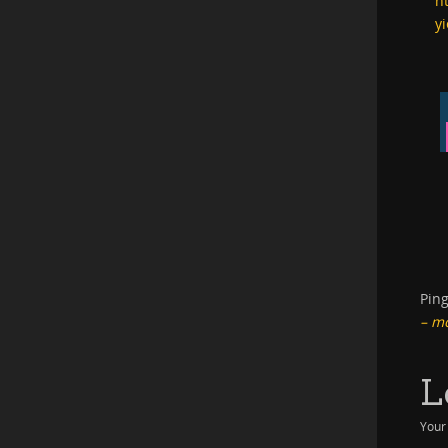
h
yi
Pin
– m
L
Your 