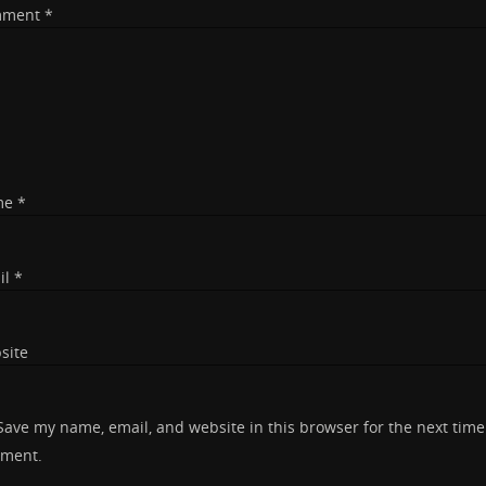
mment
*
me
*
il
*
site
Save my name, email, and website in this browser for the next time
ment.