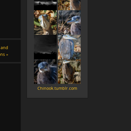
s and
ons
»
Chinook.tumblr.com