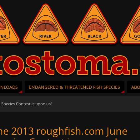
WNLOADS
ENDANGERED & THREATENED FISH SPECIES
AB
 Species Contest is upon us!
he 2013 roughfish.com June