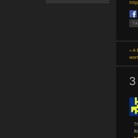
htt
T
«
A b
wor
3
T
Ri