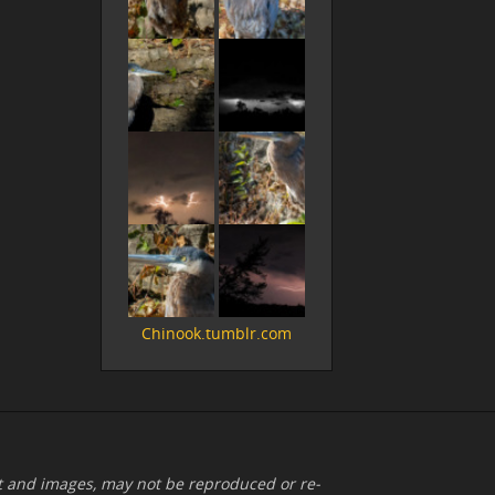
Chinook.tumblr.com
xt and images, may not be reproduced or re-