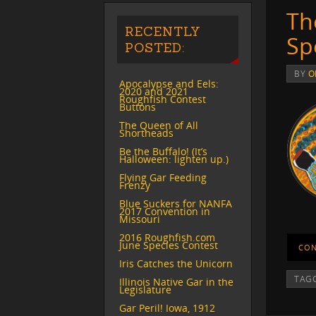
Th
RECENTLY
Sp
POSTED:
BY
O
Apocalypse and Eels:
2020 and 2021
Roughfish Contest
Buttons
The Queen of All
Shortheads
Be the Buffalo! (It’s
Halloween: lighten up.)
Flying Gar Feeding
Frenzy
Blue Suckers for NANFA
2017 Convention in
Missouri
2016 Roughfish.com
June Species Contest
CON
Iris Catches the Unicorn
TAG
Illinois Native Gar in the
Legislature
Gar Peril! Iowa, 1912