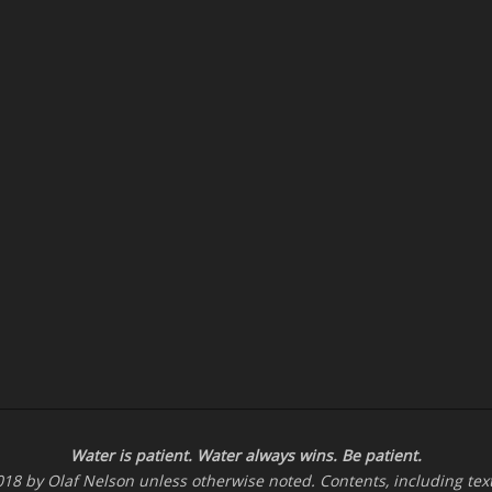
Water is patient. Water
always
wins. Be patient.
-2018 by Olaf Nelson unless otherwise noted. Contents, including te