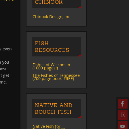
CHINOOK
Chinook Design, Inc.
FISH
s even
RESOURCES
sh you
Fishes of Wisconsin
(1000 pages!)
most
The Fishes of Tennessee
t get
(700 page book, FREE)
 me,
NATIVE AND
ROUGH FISH
Native Fish for