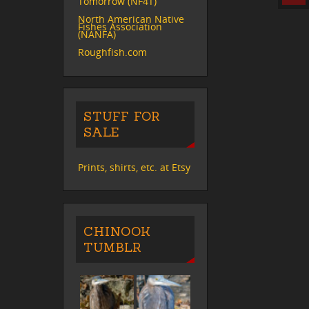
Tomorrow (NF4T)
North American Native
Fishes Association
(NANFA)
Roughfish.com
STUFF FOR
SALE
Prints, shirts, etc. at Etsy
CHINOOK
TUMBLR