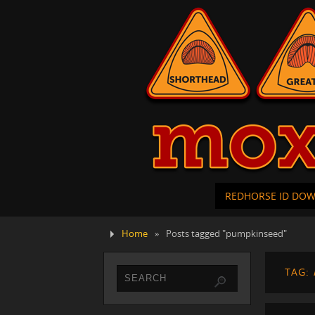
REDHORSE ID DO
Home
»
Posts tagged "pumpkinseed"
TAG: