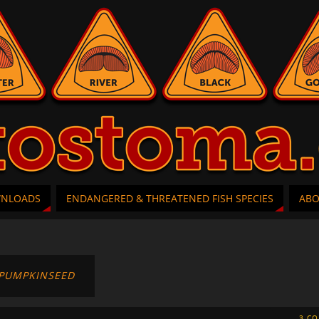
WNLOADS
ENDANGERED & THREATENED FISH SPECIES
AB
PUMPKINSEED
3 C