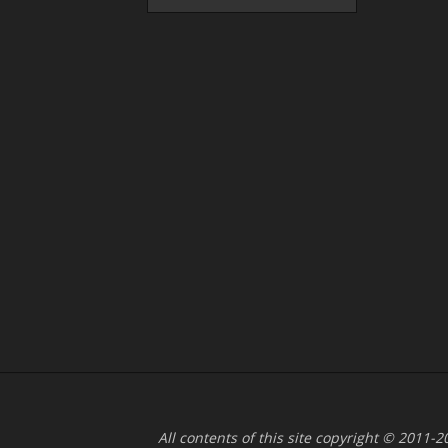
All contents of this site copyright © 2011