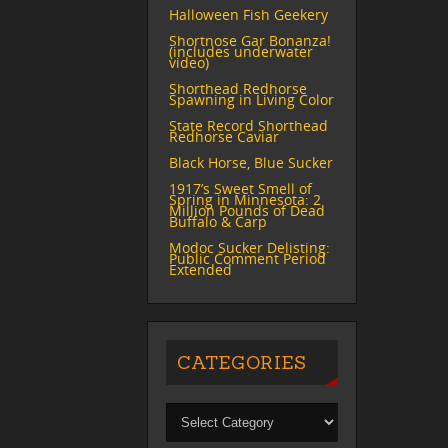
Halloween Fish Geekery
Shortnose Gar Bonanza!
(includes underwater
video)
Shorthead Redhorse
Spawning in Living Color
State Record Shorthead
Redhorse Caviar
Black Horse, Blue Sucker
1917’s Sweet Smell of
Spring in Minnesota: 2
Million Pounds of Dead
Buffalo & Carp
Modoc Sucker Delisting:
Public Comment Period
Extended
CATEGORIES