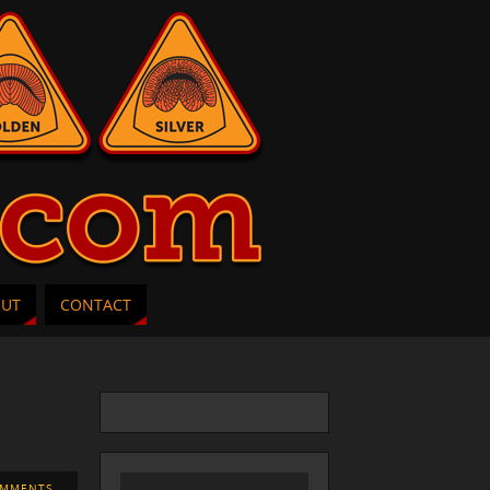
OUT
CONTACT
OMMENTS