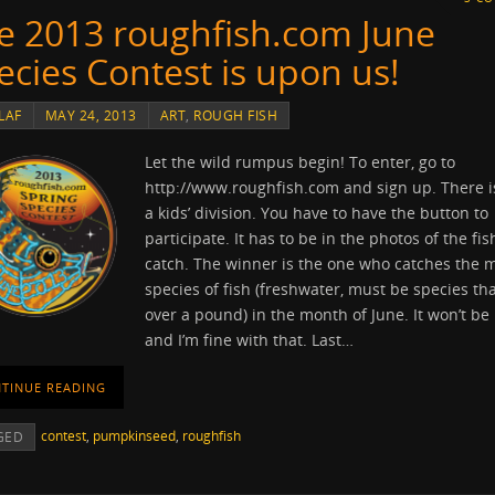
e 2013 roughfish.com June
ecies Contest is upon us!
LAF
MAY 24, 2013
ART
,
ROUGH FISH
Let the wild rumpus begin! To enter, go to
http://www.roughfish.com and sign up. There i
a kids’ division. You have to have the button to
participate. It has to be in the photos of the fi
catch. The winner is the one who catches the 
species of fish (freshwater, must be species tha
over a pound) in the month of June. It won’t be
and I’m fine with that. Last…
TINUE READING
contest
,
pumpkinseed
,
roughfish
GED