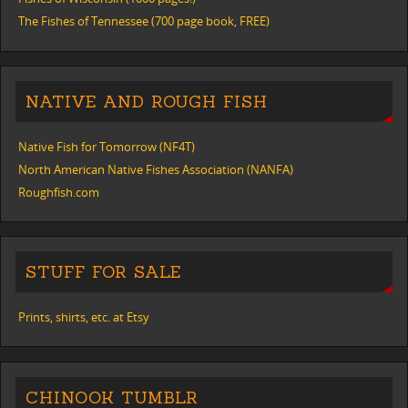
The Fishes of Tennessee (700 page book, FREE)
NATIVE AND ROUGH FISH
Native Fish for Tomorrow (NF4T)
North American Native Fishes Association (NANFA)
Roughfish.com
STUFF FOR SALE
Prints, shirts, etc. at Etsy
CHINOOK TUMBLR