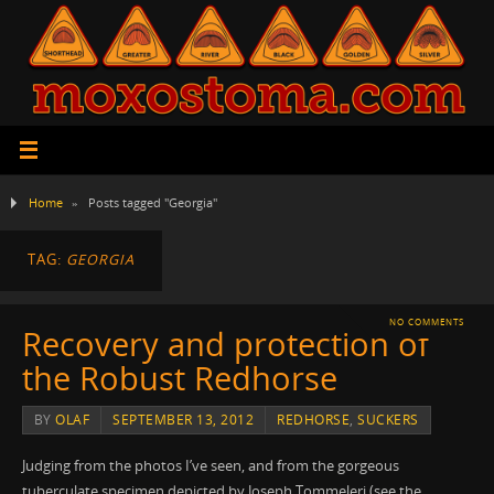
Home
»
Posts tagged "Georgia"
TAG:
GEORGIA
NO COMMENTS
Recovery and protection of
the Robust Redhorse
BY
OLAF
SEPTEMBER 13, 2012
REDHORSE
,
SUCKERS
Judging from the photos I’ve seen, and from the gorgeous
tuberculate specimen depicted by Joseph Tommeleri (see the