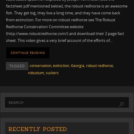
factsheet pdf mentioned below), the robust redhorse is an awesome
fish. They get big, they live a long time, and they have come back
from extinction. For more on robust redhorse see The Robust
Redhorse Conservation Committee website
(http://www.robustredhorse.com/) and download their 2 page fact
sheet. This video gives a very brief account of the efforts of…
CONTINUE READING
conservation
,
extinction
,
Georgia
,
robust redhorse
,
TAGGED
robustum
,
suckers
RECENTLY POSTED: