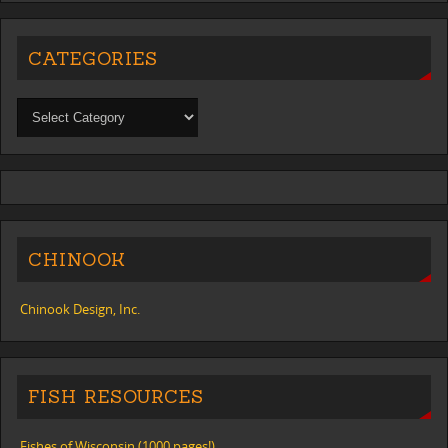
CATEGORIES
CHINOOK
Chinook Design, Inc.
FISH RESOURCES
Fishes of Wisconsin (1000 pages!)