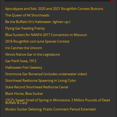
Apocalypse and Eels: 2020 and 2021 Roughfish Contest Buttons
The Queen of All Shortheads
Be the Buffalo! (It’s Halloween: lighten up.)
Flying Gar Feeding Frenzy
Blue Suckers for NANFA 2017 Convention in Missouri
2016 Roughfish.com June Species Contest
Iris Catches the Unicorn
Illinois Native Gar in the Legislature
Gar Peril! Iowa, 1912
Halloween Fish Geekery
Shortnose Gar Bonanza! (includes underwater video)
Shorthead Redhorse Spawning in Living Color
State Record Shorthead Redhorse Caviar
Black Horse, Blue Sucker
1917’s Sweet Smell of Spring in Minnesota: 2 Million Pounds of Dead
Buffalo & Carp
Modoc Sucker Delisting: Public Comment Period Extended