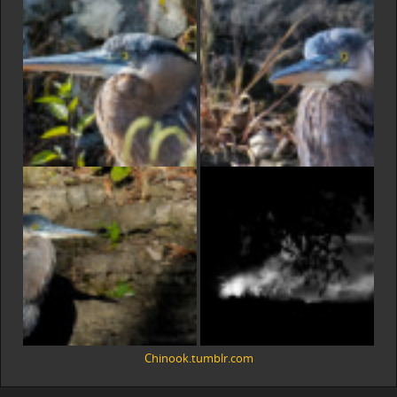
Chinook.tumblr.com