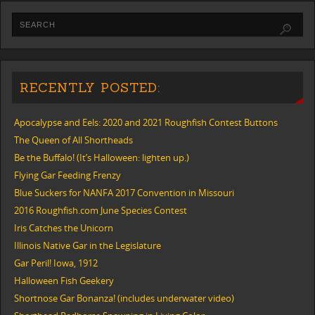
RECENTLY POSTED:
Apocalypse and Eels: 2020 and 2021 Roughfish Contest Buttons
The Queen of All Shortheads
Be the Buffalo! (It’s Halloween: lighten up.)
Flying Gar Feeding Frenzy
Blue Suckers for NANFA 2017 Convention in Missouri
2016 Roughfish.com June Species Contest
Iris Catches the Unicorn
Illinois Native Gar in the Legislature
Gar Peril! Iowa, 1912
Halloween Fish Geekery
Shortnose Gar Bonanza! (includes underwater video)