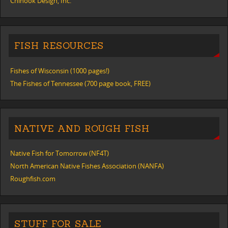
Chinook Design, Inc.
FISH RESOURCES
Fishes of Wisconsin (1000 pages!)
The Fishes of Tennessee (700 page book, FREE)
NATIVE AND ROUGH FISH
Native Fish for Tomorrow (NF4T)
North American Native Fishes Association (NANFA)
Roughfish.com
STUFF FOR SALE