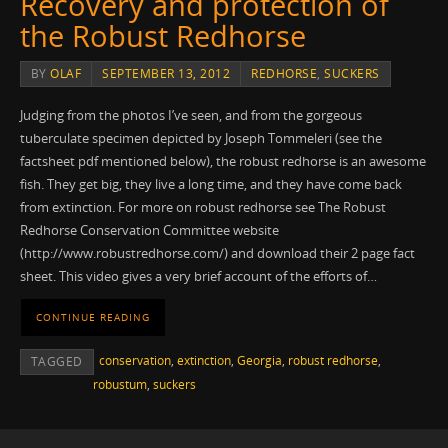
Recovery and protection of
the Robust Redhorse
BY
OLAF
SEPTEMBER 13, 2012
REDHORSE
,
SUCKERS
Judging from the photos I’ve seen, and from the gorgeous
tuberculate specimen depicted by Joseph Tommeleri (see the
factsheet pdf mentioned below), the robust redhorse is an awesome
fish. They get big, they live a long time, and they have come back
from extinction. For more on robust redhorse see The Robust
Redhorse Conservation Committee website
(http://www.robustredhorse.com/) and download their 2 page fact
sheet. This video gives a very brief account of the efforts of…
CONTINUE READING
conservation
,
extinction
,
Georgia
,
robust redhorse
,
TAGGED
robustum
,
suckers