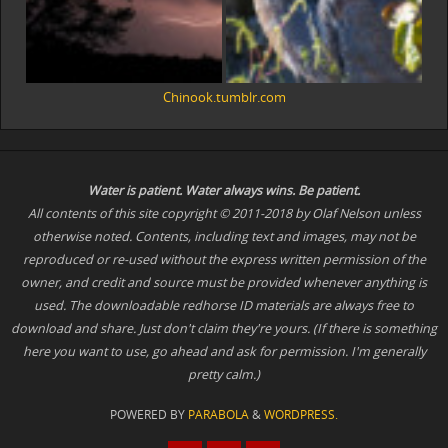
Chinook.tumblr.com
Water is patient. Water
always
wins. Be patient.
All contents of this site copyright © 2011-2018 by Olaf Nelson unless
otherwise noted. Contents, including text and images, may not be
reproduced or re-used without the express written permission of the
owner, and credit and source must be provided whenever anything is
used. The downloadable redhorse ID materials are always free to
download and share. Just don't claim they're yours. (If there is something
here you want to use, go ahead and ask for permission. I'm generally
pretty calm.)
POWERED BY
PARABOLA
&
WORDPRESS.