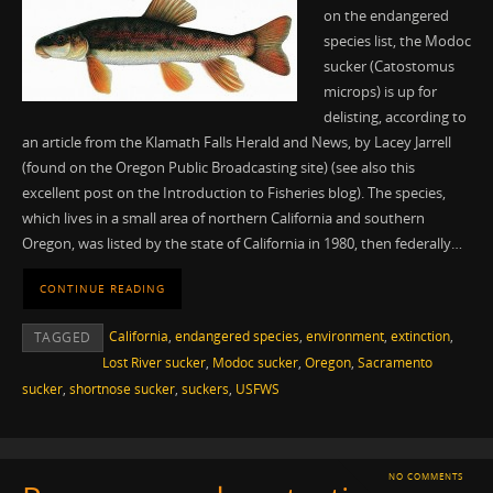
on the endangered
species list, the Modoc
sucker (Catostomus
microps) is up for
delisting, according to
an article from the Klamath Falls Herald and News, by Lacey Jarrell
(found on the Oregon Public Broadcasting site) (see also this
excellent post on the Introduction to Fisheries blog). The species,
which lives in a small area of northern California and southern
Oregon, was listed by the state of California in 1980, then federally…
CONTINUE READING
California
,
endangered species
,
environment
,
extinction
,
TAGGED
Lost River sucker
,
Modoc sucker
,
Oregon
,
Sacramento
sucker
,
shortnose sucker
,
suckers
,
USFWS
NO COMMENTS