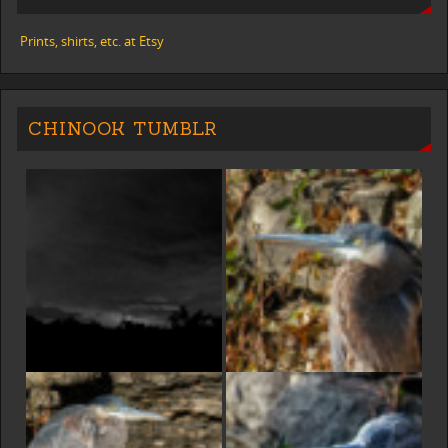
Prints, shirts, etc. at Etsy
CHINOOK TUMBLR