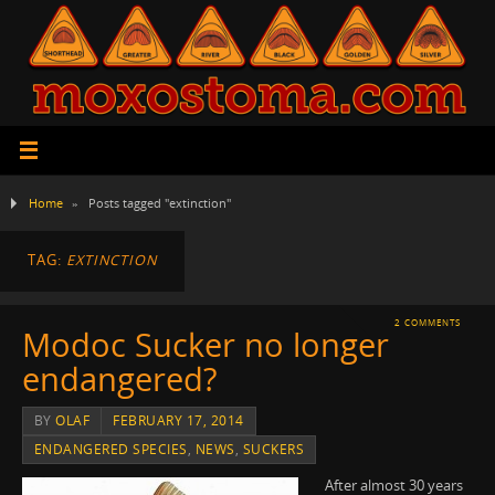
Home
»
Posts tagged "extinction"
TAG:
EXTINCTION
2 COMMENTS
Modoc Sucker no longer
endangered?
BY
OLAF
FEBRUARY 17, 2014
ENDANGERED SPECIES
,
NEWS
,
SUCKERS
After almost 30 years