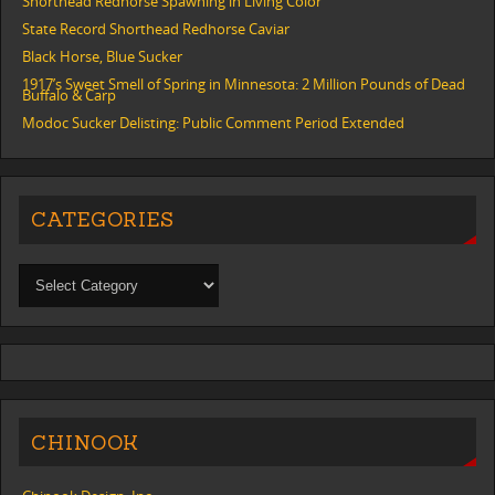
Shorthead Redhorse Spawning in Living Color
State Record Shorthead Redhorse Caviar
Black Horse, Blue Sucker
1917’s Sweet Smell of Spring in Minnesota: 2 Million Pounds of Dead
Buffalo & Carp
Modoc Sucker Delisting: Public Comment Period Extended
CATEGORIES
CHINOOK