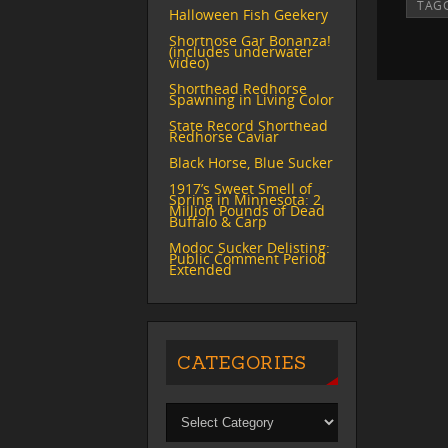
TAG
Halloween Fish Geekery
Shortnose Gar Bonanza!
(includes underwater
video)
Shorthead Redhorse
Spawning in Living Color
State Record Shorthead
Redhorse Caviar
Black Horse, Blue Sucker
1917’s Sweet Smell of
Spring in Minnesota: 2
Million Pounds of Dead
Buffalo & Carp
Modoc Sucker Delisting:
Public Comment Period
Extended
CATEGORIES