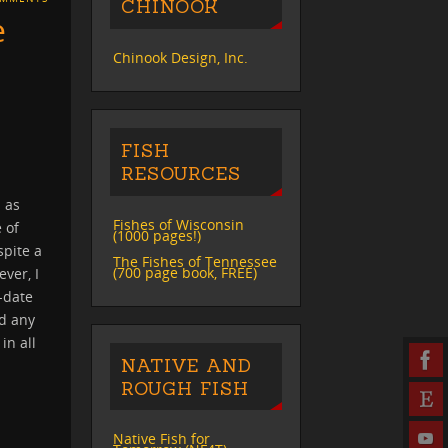
CHINOOK
e
Chinook Design, Inc.
FISH
RESOURCES
 as
Fishes of Wisconsin
 of
(1000 pages!)
spite a
The Fishes of Tennessee
(700 page book, FREE)
ever, I
-date
nd any
in all
NATIVE AND
ROUGH FISH
Native Fish for