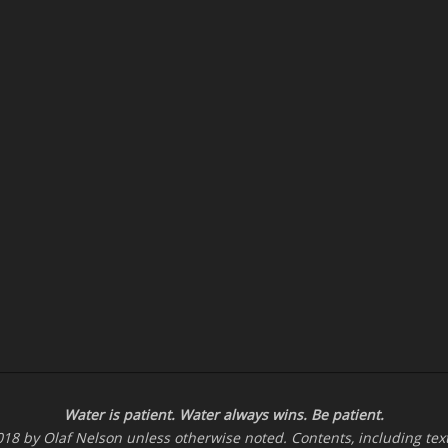
Water is patient. Water
always
wins. Be patient.
-2018 by Olaf Nelson unless otherwise noted. Contents, including te