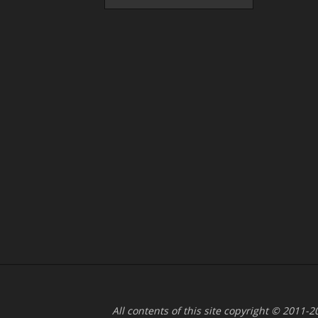
All contents of this site copyright © 2011