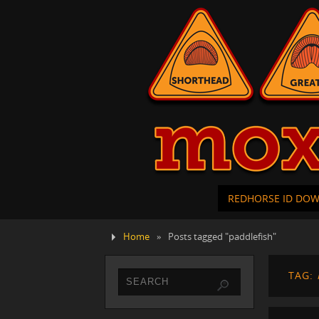
REDHORSE ID DO
Home
»
Posts tagged "paddlefish"
TAG: