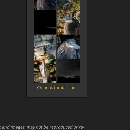
Chinook.tumblr.com
xt and images, may not be reproduced or re-