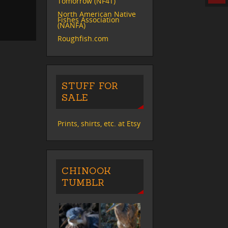
Tomorrow (NF4T)
North American Native
Fishes Association
(NANFA)
Roughfish.com
STUFF FOR
SALE
Prints, shirts, etc. at Etsy
CHINOOK
TUMBLR