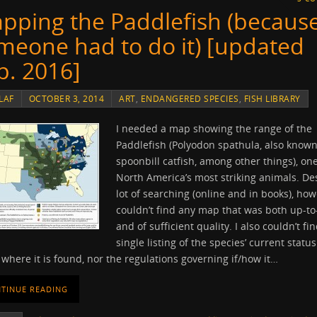
pping the Paddlefish (becaus
meone had to do it) [updated
p. 2016]
LAF
OCTOBER 3, 2014
ART
,
ENDANGERED SPECIES
,
FISH LIBRARY
I needed a map showing the range of the
Paddlefish (Polyodon spathula, also known
spoonbill catfish, among other things), one
North America’s most striking animals. De
lot of searching (online and in books), how
couldn’t find any map that was both up-to
and of sufficient quality. I also couldn’t fi
single listing of the species’ current status 
 where it is found, nor the regulations governing if/how it…
TINUE READING