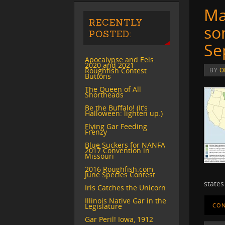
Ma
RECENTLY
so
POSTED:
Se
Apocalypse and Eels:
2020 and 2021
Roughfish Contest
BY
O
Buttons
The Queen of All
Shortheads
Be the Buffalo! (It’s
Halloween: lighten up.)
Flying Gar Feeding
Frenzy
Blue Suckers for NANFA
2017 Convention in
Missouri
2016 Roughfish.com
June Species Contest
states
Iris Catches the Unicorn
Illinois Native Gar in the
Legislature
CON
Gar Peril! Iowa, 1912