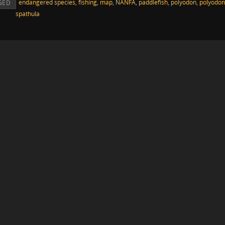
endangered species
,
fishing
,
map
,
NANFA
,
paddlefish
,
polyodon
,
polyodon
GED
spathula