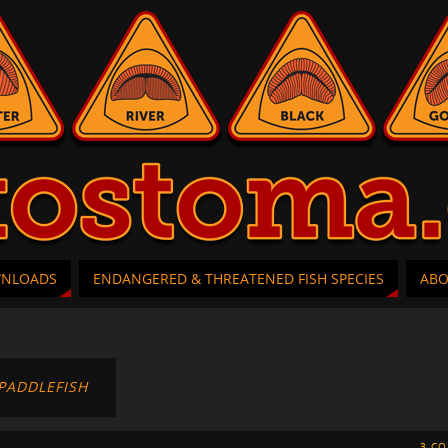
WNLOADS
ENDANGERED & THREATENED FISH SPECIES
AB
PADDLEFISH
3 C