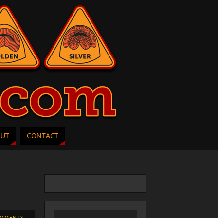
OUT
CONTACT
OMMENTS