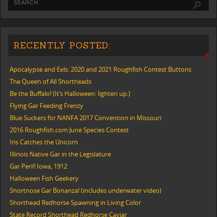
RECENTLY POSTED:
Apocalypse and Eels: 2020 and 2021 Roughfish Contest Buttons
The Queen of All Shortheads
Be the Buffalo! (It’s Halloween: lighten up.)
Flying Gar Feeding Frenzy
Blue Suckers for NANFA 2017 Convention in Missouri
2016 Roughfish.com June Species Contest
Iris Catches the Unicorn
Illinois Native Gar in the Legislature
Gar Peril! Iowa, 1912
Halloween Fish Geekery
Shortnose Gar Bonanza! (includes underwater video)
Shorthead Redhorse Spawning in Living Color
State Record Shorthead Redhorse Caviar