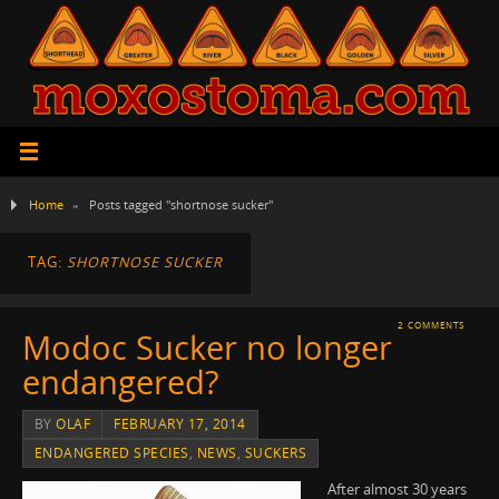
Home
»
Posts tagged "shortnose sucker"
TAG:
SHORTNOSE SUCKER
2 COMMENTS
Modoc Sucker no longer
endangered?
BY
OLAF
FEBRUARY 17, 2014
ENDANGERED SPECIES
,
NEWS
,
SUCKERS
After almost 30 years