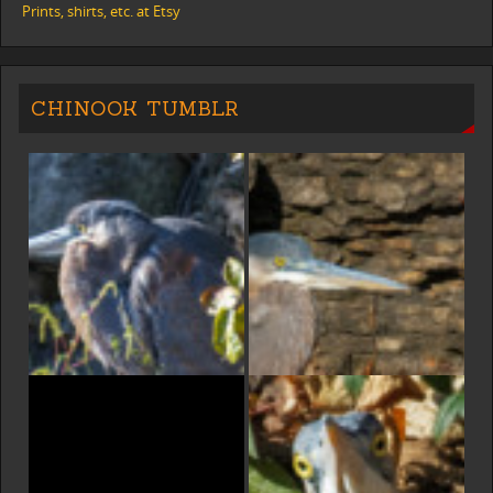
Prints, shirts, etc. at Etsy
CHINOOK TUMBLR