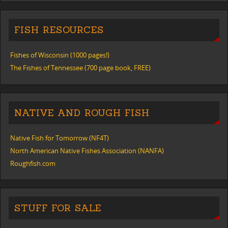
FISH RESOURCES
Fishes of Wisconsin (1000 pages!)
The Fishes of Tennessee (700 page book, FREE)
NATIVE AND ROUGH FISH
Native Fish for Tomorrow (NF4T)
North American Native Fishes Association (NANFA)
Roughfish.com
STUFF FOR SALE