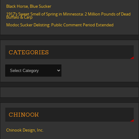
Black Horse, Blue Sucker
1917’s Sweet Smell of Spring in Minnesota: 2 Million Pounds of Dead
Buffalo & Carp
Modoc Sucker Delisting: Public Comment Period Extended
CATEGORIES
CHINOOK
Chinook Design, Inc.