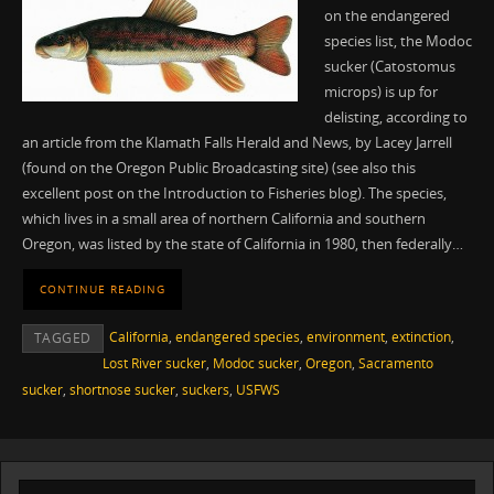
on the endangered
species list, the Modoc
sucker (Catostomus
microps) is up for
delisting, according to
an article from the Klamath Falls Herald and News, by Lacey Jarrell
(found on the Oregon Public Broadcasting site) (see also this
excellent post on the Introduction to Fisheries blog). The species,
which lives in a small area of northern California and southern
Oregon, was listed by the state of California in 1980, then federally…
CONTINUE READING
California
,
endangered species
,
environment
,
extinction
,
TAGGED
Lost River sucker
,
Modoc sucker
,
Oregon
,
Sacramento
sucker
,
shortnose sucker
,
suckers
,
USFWS