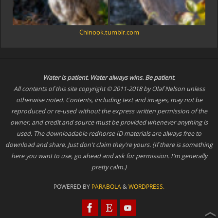
Chinook.tumblr.com
Water is patient. Water
always
wins. Be patient.
All contents of this site copyright © 2011-2018 by Olaf Nelson unless
otherwise noted. Contents, including text and images, may not be
reproduced or re-used without the express written permission of the
owner, and credit and source must be provided whenever anything is
used. The downloadable redhorse ID materials are always free to
download and share. Just don't claim they're yours. (If there is something
here you want to use, go ahead and ask for permission. I'm generally
pretty calm.)
POWERED BY
PARABOLA
&
WORDPRESS.