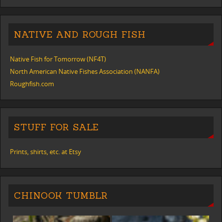
NATIVE AND ROUGH FISH
Native Fish for Tomorrow (NF4T)
North American Native Fishes Association (NANFA)
Roughfish.com
STUFF FOR SALE
Prints, shirts, etc. at Etsy
CHINOOK TUMBLR