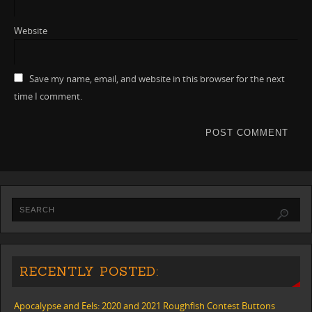
Website
Save my name, email, and website in this browser for the next
time I comment.
RECENTLY POSTED:
Apocalypse and Eels: 2020 and 2021 Roughfish Contest Buttons