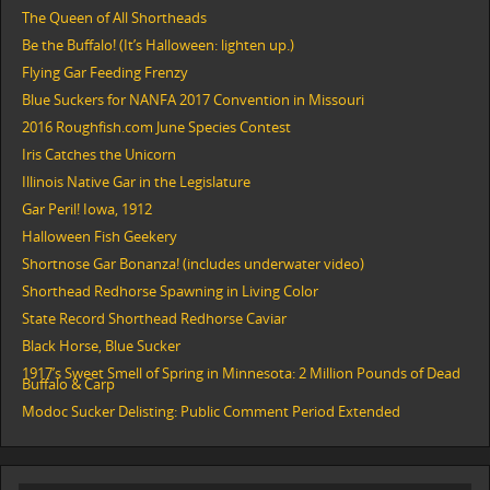
The Queen of All Shortheads
Be the Buffalo! (It’s Halloween: lighten up.)
Flying Gar Feeding Frenzy
Blue Suckers for NANFA 2017 Convention in Missouri
2016 Roughfish.com June Species Contest
Iris Catches the Unicorn
Illinois Native Gar in the Legislature
Gar Peril! Iowa, 1912
Halloween Fish Geekery
Shortnose Gar Bonanza! (includes underwater video)
Shorthead Redhorse Spawning in Living Color
State Record Shorthead Redhorse Caviar
Black Horse, Blue Sucker
1917’s Sweet Smell of Spring in Minnesota: 2 Million Pounds of Dead
Buffalo & Carp
Modoc Sucker Delisting: Public Comment Period Extended