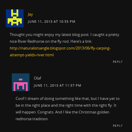
Jay
JUNE 11, 2013 AT 10:55 PM
Thought you might enjoy my latest blog post. I caught a pretty
nice River Redhorse on the fly rod. Here’s a link:
http://naturalistsangle.blogspot.com/2013/06/fly-carping-
attempt-yields-river.html
REPLY
Olaf
JUNE 11, 2013 AT 11:57 PM
Cool! I dream of doing something like that, but I have yet to
be in the right place and the right time with the right fly. It
will happen. Congrats. And I like the Christmas golden
redhorse tradition.
REPLY