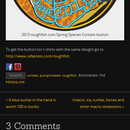
2013 roughfish.com Spring Species Contest button
To get the button (or t-shirts with the same design) go to
http://www.cafepress.com/roughfish.
TAGGED
contest
,
pumpkinseed
,
roughfish
.
BOOKMARK THE
PERMALINK
.
«
A blue sucker in the hand is
Insects, ice, turtles, bones and
worth 100 in books
other macro obsessions
»
3 Comments