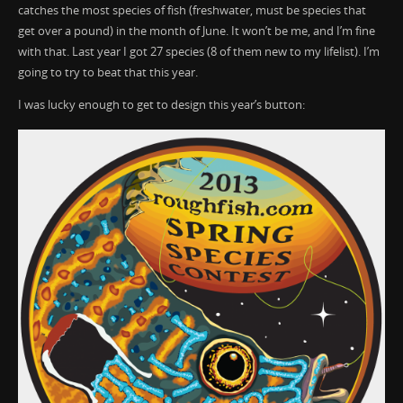
catches the most species of fish (freshwater, must be species that
get over a pound) in the month of June. It won’t be me, and I’m fine
with that. Last year I got 27 species (8 of them new to my lifelist). I’m
going to try to beat that this year.
I was lucky enough to get to design this year’s button: