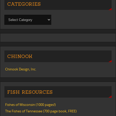
CATEGORIES
CHINOOK
Chinook Design, Inc.
FISH RESOURCES
Fishes of Wisconsin (1000 pages!)
The Fishes of Tennessee (700 page book, FREE)