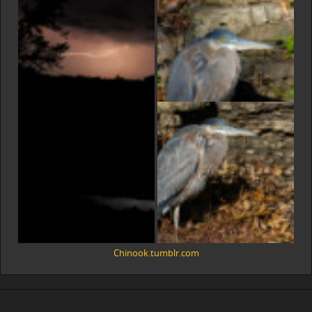
Chinook.tumblr.com