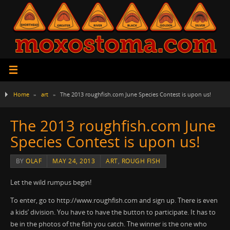
Home
»
art
»
The 2013 roughfish.com June Species Contest is upon us!
The 2013 roughfish.com June
Species Contest is upon us!
BY
OLAF
MAY 24, 2013
ART
,
ROUGH FISH
Let the wild rumpus begin!
To enter, go to http://www.roughfish.com and sign up. There is even
a kids’ division. You have to have the button to participate. It has to
be in the photos of the fish you catch. The winner is the one who