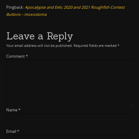
Pingback:
Apocalypse and Eels: 2020 and 2021 Roughfish Contest
Buttons – moxostoma
Leave a Reply
Your email address will not be published.
Required fields are marked
*
Comment
*
Name
*
Email
*