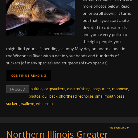
more photos below. Read
on or scroll down.) It turns
out that if you start a site
devoted to catostomids,
and you’re very polite to
the right people, you
might find yourself spending a sunny May day on board a boat in
the Wisconsin River with a net in your hands and hundreds of
suckers (of many species) and sturgeon (of two species)…
CONTINUE READING
buffalo
,
carpsuckers
,
electrofishing
,
hogsucker
,
mooneye
,
TAGGED
photos
,
quillback
,
shorthead redhorse
,
smallmouth bass
,
suckers
,
walleye
,
wisconsin
NO COMMENTS
Northern Illinois Greater