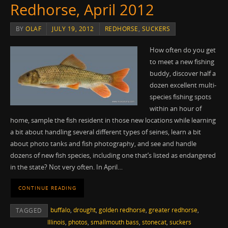
Redhorse, April 2012
BY
OLAF
JULY 19, 2012
REDHORSE
,
SUCKERS
How often do you get
to meet a new fishing
buddy, discover half a
dozen excellent multi-
species fishing spots
within an hour of
home, sample the fish resident in those new locations while learning
a bit about handling several different types of seines, learn a bit
about photo tanks and fish photography, and see and handle
dozens of new fish species, including one that’s listed as endangered
in the state? Not very often. In April…
CONTINUE READING
buffalo
,
drought
,
golden redhorse
,
greater redhorse
,
TAGGED
Illinois
,
photos
,
smallmouth bass
,
stonecat
,
suckers