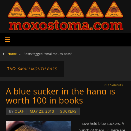
Home
»
Posts tagged "smallmouth bass"
TAG:
SMALLMOUTH BASS
12 COMMENTS
A blue sucker in the hand is
worth 100 in books
BY
OLAF
MAY 23, 2013
SUCKERS
I have held blue suckers. A
bunch of them. (There are