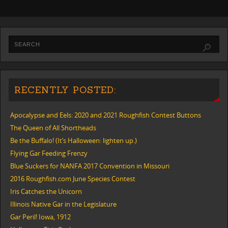
RECENTLY POSTED:
Apocalypse and Eels: 2020 and 2021 Roughfish Contest Buttons
The Queen of All Shortheads
Be the Buffalo! (It’s Halloween: lighten up.)
Flying Gar Feeding Frenzy
Blue Suckers for NANFA 2017 Convention in Missouri
2016 Roughfish.com June Species Contest
Iris Catches the Unicorn
Illinois Native Gar in the Legislature
Gar Peril! Iowa, 1912