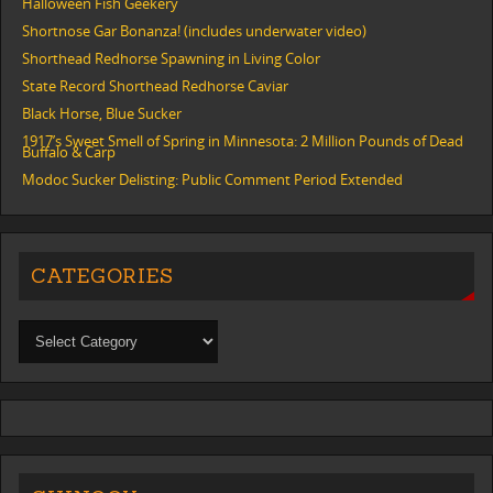
Halloween Fish Geekery
Shortnose Gar Bonanza! (includes underwater video)
Shorthead Redhorse Spawning in Living Color
State Record Shorthead Redhorse Caviar
Black Horse, Blue Sucker
1917’s Sweet Smell of Spring in Minnesota: 2 Million Pounds of Dead
Buffalo & Carp
Modoc Sucker Delisting: Public Comment Period Extended
CATEGORIES