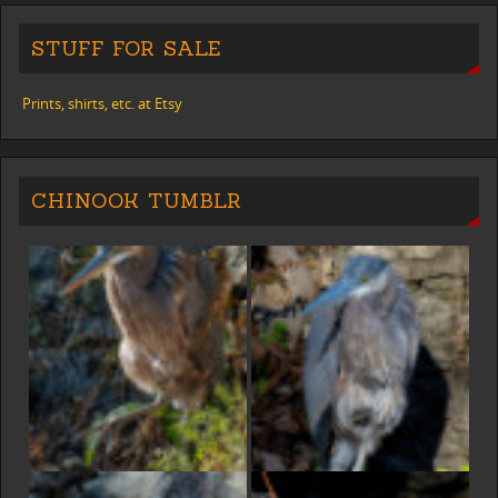
STUFF FOR SALE
Prints, shirts, etc. at Etsy
CHINOOK TUMBLR