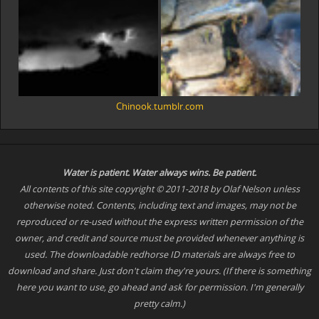
Chinook.tumblr.com
Water is patient. Water
always
wins. Be patient.
All contents of this site copyright © 2011-2018 by Olaf Nelson unless
otherwise noted. Contents, including text and images, may not be
reproduced or re-used without the express written permission of the
owner, and credit and source must be provided whenever anything is
used. The downloadable redhorse ID materials are always free to
download and share. Just don't claim they're yours. (If there is something
here you want to use, go ahead and ask for permission. I'm generally
pretty calm.)