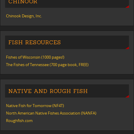
CHINOOK
Chinook Design, Inc.
FISH RESOURCES
Fishes of Wisconsin (1000 pages!)
The Fishes of Tennessee (700 page book, FREE)
NATIVE AND ROUGH FISH
Native Fish for Tomorrow (NF4T)
North American Native Fishes Association (NANFA)
Roughfish.com