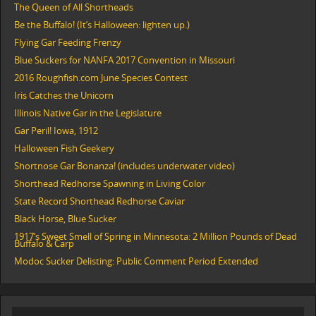
The Queen of All Shortheads
Be the Buffalo! (It’s Halloween: lighten up.)
Flying Gar Feeding Frenzy
Blue Suckers for NANFA 2017 Convention in Missouri
2016 Roughfish.com June Species Contest
Iris Catches the Unicorn
Illinois Native Gar in the Legislature
Gar Peril! Iowa, 1912
Halloween Fish Geekery
Shortnose Gar Bonanza! (includes underwater video)
Shorthead Redhorse Spawning in Living Color
State Record Shorthead Redhorse Caviar
Black Horse, Blue Sucker
1917’s Sweet Smell of Spring in Minnesota: 2 Million Pounds of Dead
Buffalo & Carp
Modoc Sucker Delisting: Public Comment Period Extended