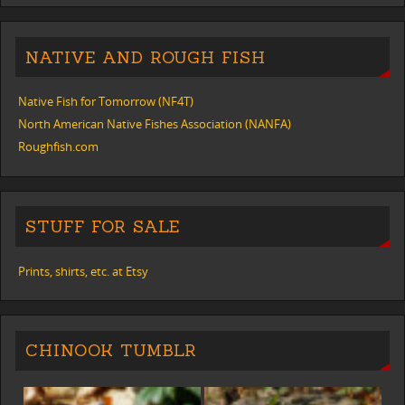
NATIVE AND ROUGH FISH
Native Fish for Tomorrow (NF4T)
North American Native Fishes Association (NANFA)
Roughfish.com
STUFF FOR SALE
Prints, shirts, etc. at Etsy
CHINOOK TUMBLR