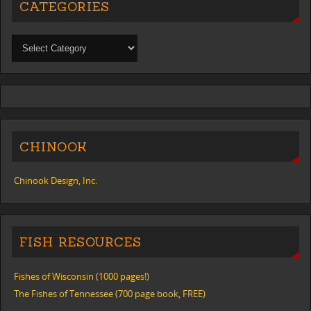
CATEGORIES
CHINOOK
Chinook Design, Inc.
FISH RESOURCES
Fishes of Wisconsin (1000 pages!)
The Fishes of Tennessee (700 page book, FREE)