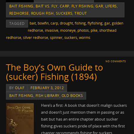
BAIT FISHING
,
BAIT VS. FLY
,
CARP
,
FLY FISHING
,
GAR
,
LIFERS
,
REDHORSE
,
ROUGH FISH
,
SUCKERS
,
TROUT
bait
,
bowfin
,
carp
,
drought
,
fishing
,
flyfishing
,
gar
,
golden
TAGGED
redhorse
,
invasive
,
mooneye
,
photos
,
pike
,
shorthead
redhorse
,
silver redhorse
,
spinner
,
suckers
,
worms
NO COMMENTS
The Boy’s Own Guide to
(sucker) Fishing (1894)
BY
OLAF
FEBRUARY 3, 2012
BAIT FISHING
,
FISH LIBRARY
,
OLD BOOKS
Here’s a first: A book that doesn’t malign suckers
and doesn’t just mention them in passing or as
bait but has an entire chapter about sucker
fishing gives suckers pride of place with the first
chapter recommends fishing for suckers