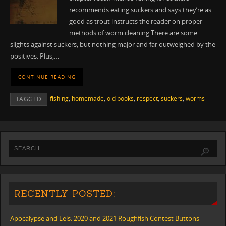
recommends eating suckers and says they’re as
good as trout instructs the reader on proper
methods of worm cleaning There are some
slights against suckers, but nothing major and far outweighed by the
positives. Plus,…
CONTINUE READING
fishing
,
homemade
,
old books
,
respect
,
suckers
,
worms
TAGGED
RECENTLY POSTED:
Apocalypse and Eels: 2020 and 2021 Roughfish Contest Buttons