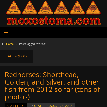
Home
»
Posts tagged "worms"
TAG:
WORMS
Redhorses: Shorthead,
Golden, and Silver, and other
fish from 2012 so far (tons of
photos)
GALLERY
BY
OLAF
AUGUST 28, 2012