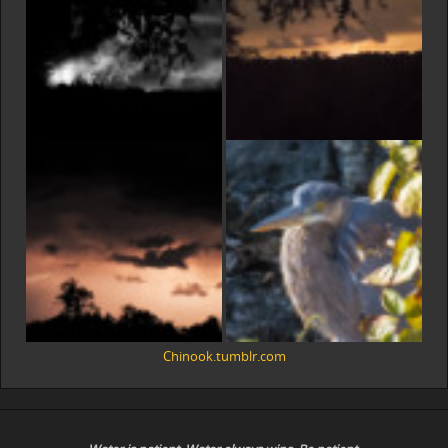
Chinook.tumblr.com