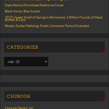
State Record Shorthead Redhorse Caviar
Black Horse, Blue Sucker
1917’s Sweet Smell of Spring in Minnesota: 2 Million Pounds of Dead
Buffalo & Carp
Modoc Sucker Delisting: Public Comment Period Extended
CATEGORIES
CHINOOK
Chinook Design, Inc.