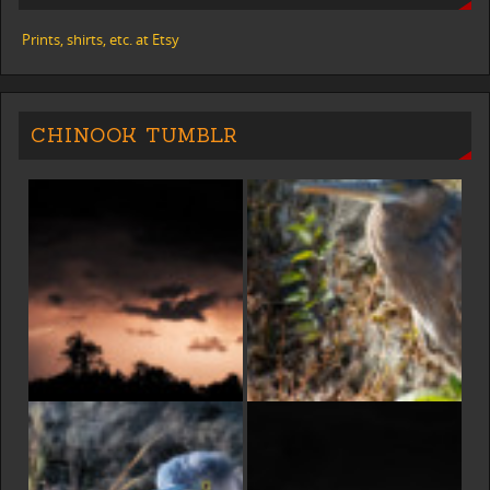
Prints, shirts, etc. at Etsy
CHINOOK TUMBLR