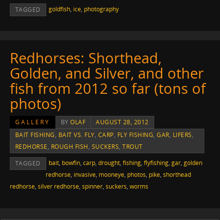
goldfish
,
ice
,
photography
TAGGED
Redhorses: Shorthead,
Golden, and Silver, and other
fish from 2012 so far (tons of
photos)
GALLERY
BY
OLAF
AUGUST 28, 2012
BAIT FISHING
,
BAIT VS. FLY
,
CARP
,
FLY FISHING
,
GAR
,
LIFERS
,
REDHORSE
,
ROUGH FISH
,
SUCKERS
,
TROUT
bait
,
bowfin
,
carp
,
drought
,
fishing
,
flyfishing
,
gar
,
golden
TAGGED
redhorse
,
invasive
,
mooneye
,
photos
,
pike
,
shorthead
redhorse
,
silver redhorse
,
spinner
,
suckers
,
worms