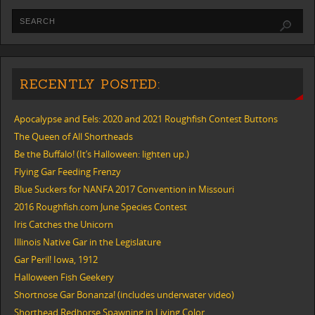
RECENTLY POSTED:
Apocalypse and Eels: 2020 and 2021 Roughfish Contest Buttons
The Queen of All Shortheads
Be the Buffalo! (It’s Halloween: lighten up.)
Flying Gar Feeding Frenzy
Blue Suckers for NANFA 2017 Convention in Missouri
2016 Roughfish.com June Species Contest
Iris Catches the Unicorn
Illinois Native Gar in the Legislature
Gar Peril! Iowa, 1912
Halloween Fish Geekery
Shortnose Gar Bonanza! (includes underwater video)
Shorthead Redhorse Spawning in Living Color