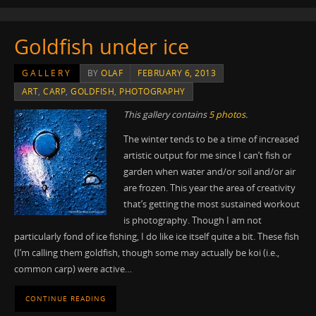
Goldfish under ice
GALLERY
BY
OLAF
FEBRUARY 6, 2013
ART
,
CARP
,
GOLDFISH
,
PHOTOGRAPHY
This gallery contains
5 photos
.
The winter tends to be a time of increased
artistic output for me since I can’t fish or
garden when water and/or soil and/or air
are frozen. This year the area of creativity
that’s getting the most sustained workout
is photography. Though I am not
particularly fond of ice fishing, I do like ice itself quite a bit. These fish
(I’m calling them goldfish, though some may actually be koi (i.e.,
common carp) were active…
CONTINUE READING