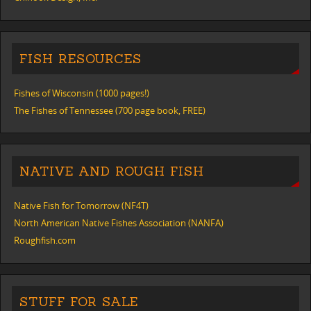
FISH RESOURCES
Fishes of Wisconsin (1000 pages!)
The Fishes of Tennessee (700 page book, FREE)
NATIVE AND ROUGH FISH
Native Fish for Tomorrow (NF4T)
North American Native Fishes Association (NANFA)
Roughfish.com
STUFF FOR SALE