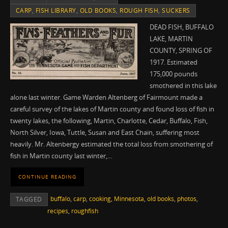
CARP
,
FISH LIBRARY
,
OLD BOOKS
,
ROUGH FISH
,
SUCKERS
DEAD FISH, BUFFALO
LAKE, MARTIN
COUNTY, SPRING OF
1917. Estimated
175,000 pounds
smothered in this lake
alone last winter. Game Warden Altenberg of Fairmount made a
careful survey of the lakes of Martin county and found loss of fish in
twenty lakes, the following, Martin, Charlotte, Cedar, Buffalo, Fish,
North Silver, Iowa, Tuttle, Susan and East Chain, suffering most
heavily. Mr. Altenbergy estimated the total loss from smothering of
fish in Martin county last winter,…
CONTINUE READING
buffalo
,
carp
,
cooking
,
Minnesota
,
old books
,
photos
,
TAGGED
recipes
,
roughfish