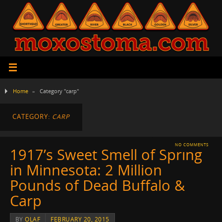
Home
»
Category "carp"
CATEGORY:
CARP
NO COMMENTS
1917’s Sweet Smell of Spring
in Minnesota: 2 Million
Pounds of Dead Buffalo &
Carp
BY
OLAF
FEBRUARY 20, 2015