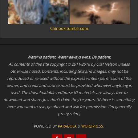
Chinook.tumblr.com
Water is patient. Water
always
wins. Be patient.
All contents of this site copyright © 2011-2018 by Olaf Nelson unless
otherwise noted. Contents, including text and images, may not be
reproduced or re-used without the express written permission of the
owner, and credit and source must be provided whenever anything is
used. The downloadable redhorse ID materials are always free to
download and share. Just don't claim they're yours. (If there is something
here you want to use, go ahead and ask for permission. I'm generally
pretty calm.)
POWERED BY
PARABOLA
&
WORDPRESS.